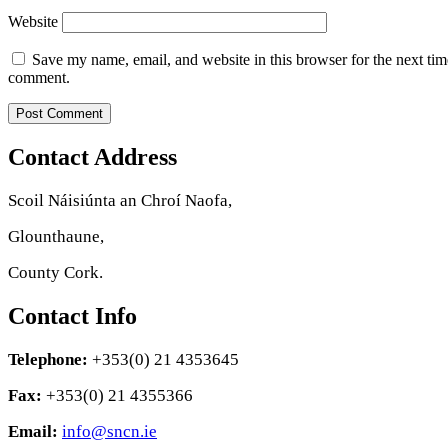
Website
Save my name, email, and website in this browser for the next tim
comment.
Contact Address
Scoil Náisiúnta an Chroí Naofa,
Glounthaune,
County Cork.
Contact Info
Telephone:
+353(0) 21 4353645
Fax:
+353(0) 21 4355366
Email:
info@sncn.ie