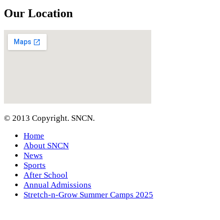
Our Location
© 2013 Copyright. SNCN.
Home
About SNCN
News
Sports
After School
Annual Admissions
Stretch-n-Grow Summer Camps 2025