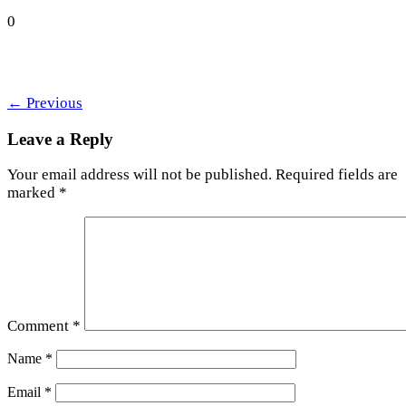
0
←
Previous
Leave a Reply
Your email address will not be published.
Required fields are
marked
*
Comment
*
Name
*
Email
*