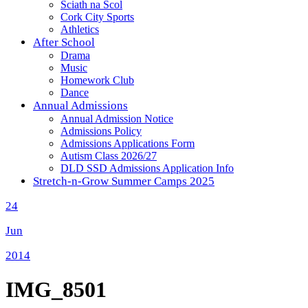
Sciath na Scol
Cork City Sports
Athletics
After School
Drama
Music
Homework Club
Dance
Annual Admissions
Annual Admission Notice
Admissions Policy
Admissions Applications Form
Autism Class 2026/27
DLD SSD Admissions Application Info
Stretch-n-Grow Summer Camps 2025
24
Jun
2014
IMG_8501