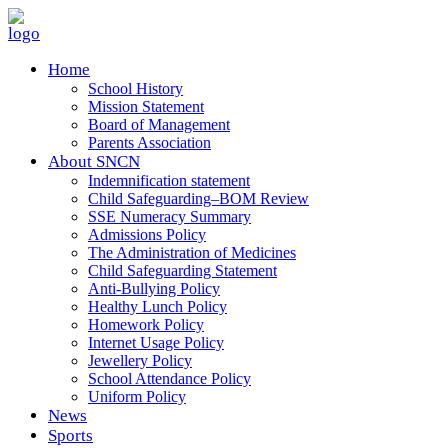
Home
School History
Mission Statement
Board of Management
Parents Association
About SNCN
Indemnification statement
Child Safeguarding–BOM Review
SSE Numeracy Summary
Admissions Policy
The Administration of Medicines
Child Safeguarding Statement
Anti-Bullying Policy
Healthy Lunch Policy
Homework Policy
Internet Usage Policy
Jewellery Policy
School Attendance Policy
Uniform Policy
News
Sports