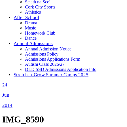
Sciath na Scol
Cork City Sports
Athletics
After School
Drama
Music
Homework Club
Dance
Annual Admissions
Annual Admission Notice
Admissions Policy
Admissions Applications Form
Autism Class 2026/27
DLD SSD Admissions Application Info
Stretch-n-Grow Summer Camps 2025
24
Jun
2014
IMG_8590