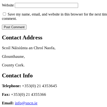
Website
Save my name, email, and website in this browser for the next tim
comment.
Contact Address
Scoil Náisiúnta an Chroí Naofa,
Glounthaune,
County Cork.
Contact Info
Telephone:
+353(0) 21 4353645
Fax:
+353(0) 21 4355366
Email:
info@sncn.ie