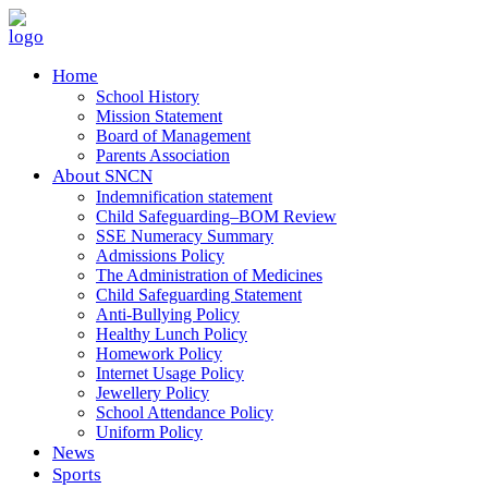
Home
School History
Mission Statement
Board of Management
Parents Association
About SNCN
Indemnification statement
Child Safeguarding–BOM Review
SSE Numeracy Summary
Admissions Policy
The Administration of Medicines
Child Safeguarding Statement
Anti-Bullying Policy
Healthy Lunch Policy
Homework Policy
Internet Usage Policy
Jewellery Policy
School Attendance Policy
Uniform Policy
News
Sports