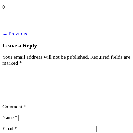
0
←
Previous
Leave a Reply
Your email address will not be published.
Required fields are
marked
*
Comment
*
Name
*
Email
*