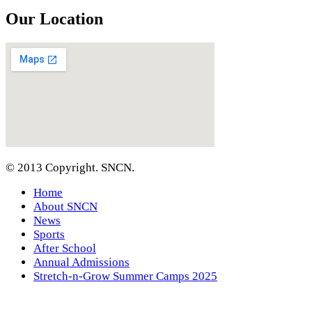
Our Location
© 2013 Copyright. SNCN.
Home
About SNCN
News
Sports
After School
Annual Admissions
Stretch-n-Grow Summer Camps 2025