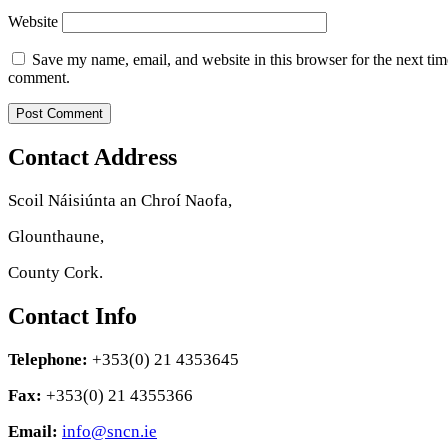
Website
Save my name, email, and website in this browser for the next tim
comment.
Contact Address
Scoil Náisiúnta an Chroí Naofa,
Glounthaune,
County Cork.
Contact Info
Telephone:
+353(0) 21 4353645
Fax:
+353(0) 21 4355366
Email:
info@sncn.ie