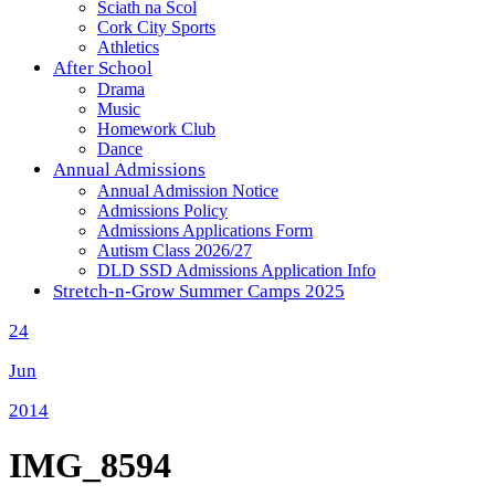
Sciath na Scol
Cork City Sports
Athletics
After School
Drama
Music
Homework Club
Dance
Annual Admissions
Annual Admission Notice
Admissions Policy
Admissions Applications Form
Autism Class 2026/27
DLD SSD Admissions Application Info
Stretch-n-Grow Summer Camps 2025
24
Jun
2014
IMG_8594