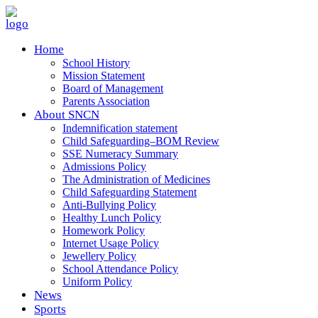
Home
School History
Mission Statement
Board of Management
Parents Association
About SNCN
Indemnification statement
Child Safeguarding–BOM Review
SSE Numeracy Summary
Admissions Policy
The Administration of Medicines
Child Safeguarding Statement
Anti-Bullying Policy
Healthy Lunch Policy
Homework Policy
Internet Usage Policy
Jewellery Policy
School Attendance Policy
Uniform Policy
News
Sports