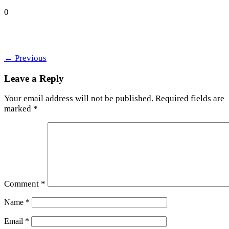
0
←
Previous
Leave a Reply
Your email address will not be published.
Required fields are
marked
*
Comment
*
Name
*
Email
*