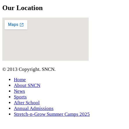
Our Location
© 2013 Copyright. SNCN.
Home
About SNCN
News
Sports
After School
Annual Admissions
Stretch-n-Grow Summer Camps 2025