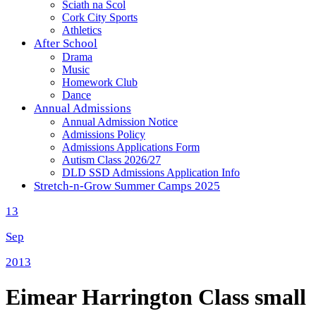
Sciath na Scol
Cork City Sports
Athletics
After School
Drama
Music
Homework Club
Dance
Annual Admissions
Annual Admission Notice
Admissions Policy
Admissions Applications Form
Autism Class 2026/27
DLD SSD Admissions Application Info
Stretch-n-Grow Summer Camps 2025
13
Sep
2013
Eimear Harrington Class small