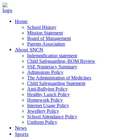
Home
School History
Mission Statement
Board of Management
Parents Association
About SNCN
Indemnification statement
Child Safeguarding–BOM Review
SSE Numeracy Summary
Admissions Policy
The Administration of Medicines
Child Safeguarding Statement
Anti-Bullying Policy
Healthy Lunch Policy
Homework Policy
Internet Usage Policy
Jewellery Policy
School Attendance Policy
Uniform Policy
News
Sports