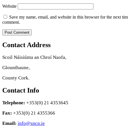
Website
Save my name, email, and website in this browser for the next tim
comment.
Contact Address
Scoil Náisiúnta an Chroí Naofa,
Glounthaune,
County Cork.
Contact Info
Telephone:
+353(0) 21 4353645
Fax:
+353(0) 21 4355366
Email:
info@sncn.ie