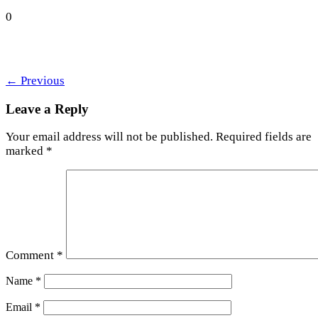
0
←
Previous
Leave a Reply
Your email address will not be published.
Required fields are
marked
*
Comment
*
Name
*
Email
*