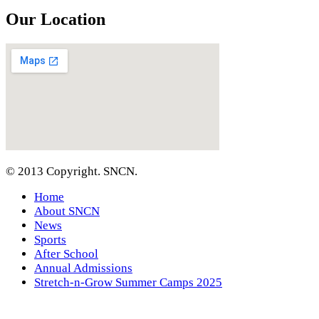
Our Location
© 2013 Copyright. SNCN.
Home
About SNCN
News
Sports
After School
Annual Admissions
Stretch-n-Grow Summer Camps 2025