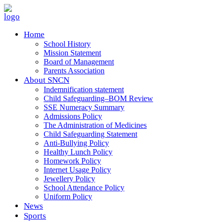
Home
School History
Mission Statement
Board of Management
Parents Association
About SNCN
Indemnification statement
Child Safeguarding–BOM Review
SSE Numeracy Summary
Admissions Policy
The Administration of Medicines
Child Safeguarding Statement
Anti-Bullying Policy
Healthy Lunch Policy
Homework Policy
Internet Usage Policy
Jewellery Policy
School Attendance Policy
Uniform Policy
News
Sports