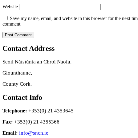
Website
Save my name, email, and website in this browser for the next tim
comment.
Contact Address
Scoil Náisiúnta an Chroí Naofa,
Glounthaune,
County Cork.
Contact Info
Telephone:
+353(0) 21 4353645
Fax:
+353(0) 21 4355366
Email:
info@sncn.ie