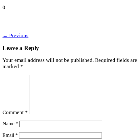
0
←
Previous
Leave a Reply
Your email address will not be published.
Required fields are
marked
*
Comment
*
Name
*
Email
*