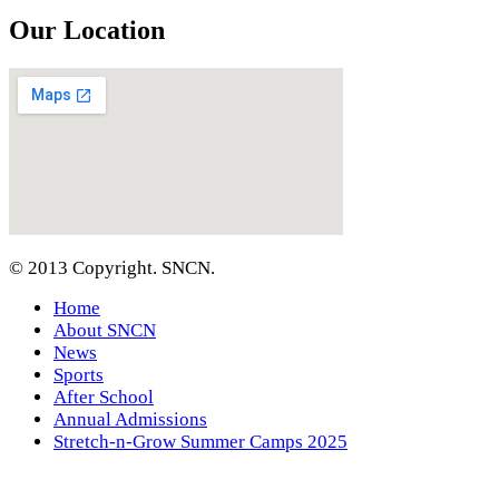
Our Location
© 2013 Copyright. SNCN.
Home
About SNCN
News
Sports
After School
Annual Admissions
Stretch-n-Grow Summer Camps 2025