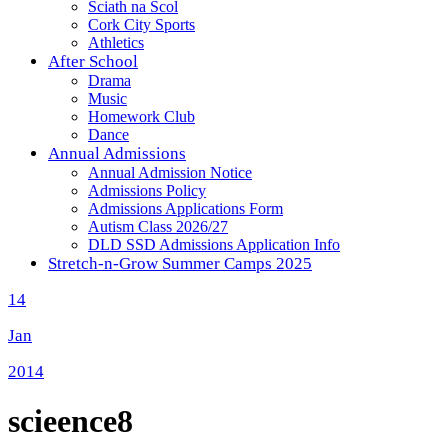
Sciath na Scol
Cork City Sports
Athletics
After School
Drama
Music
Homework Club
Dance
Annual Admissions
Annual Admission Notice
Admissions Policy
Admissions Applications Form
Autism Class 2026/27
DLD SSD Admissions Application Info
Stretch-n-Grow Summer Camps 2025
14
Jan
2014
scieence8