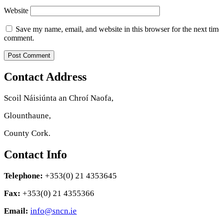
Website
Save my name, email, and website in this browser for the next tim
comment.
Contact Address
Scoil Náisiúnta an Chroí Naofa,
Glounthaune,
County Cork.
Contact Info
Telephone:
+353(0) 21 4353645
Fax:
+353(0) 21 4355366
Email:
info@sncn.ie