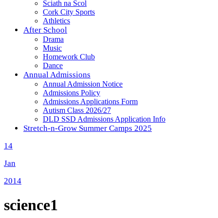
Sciath na Scol
Cork City Sports
Athletics
After School
Drama
Music
Homework Club
Dance
Annual Admissions
Annual Admission Notice
Admissions Policy
Admissions Applications Form
Autism Class 2026/27
DLD SSD Admissions Application Info
Stretch-n-Grow Summer Camps 2025
14
Jan
2014
science1