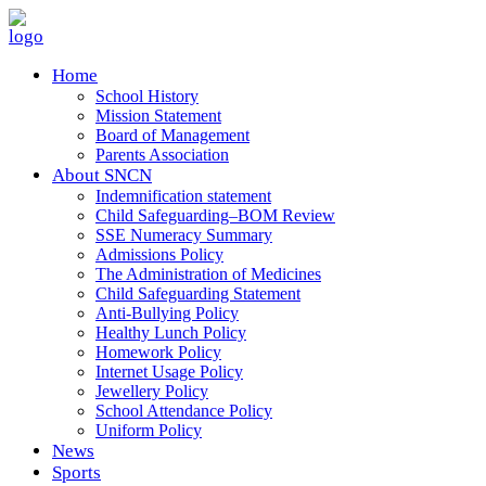
Home
School History
Mission Statement
Board of Management
Parents Association
About SNCN
Indemnification statement
Child Safeguarding–BOM Review
SSE Numeracy Summary
Admissions Policy
The Administration of Medicines
Child Safeguarding Statement
Anti-Bullying Policy
Healthy Lunch Policy
Homework Policy
Internet Usage Policy
Jewellery Policy
School Attendance Policy
Uniform Policy
News
Sports