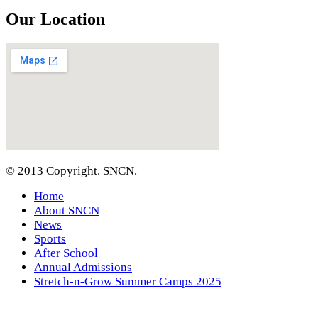
Our Location
© 2013 Copyright. SNCN.
Home
About SNCN
News
Sports
After School
Annual Admissions
Stretch-n-Grow Summer Camps 2025