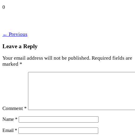
0
←
Previous
Leave a Reply
Your email address will not be published.
Required fields are
marked
*
Comment
*
Name
*
Email
*