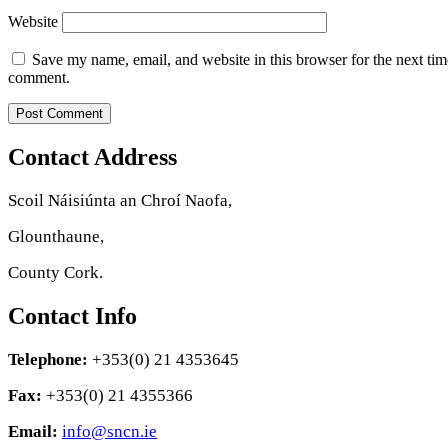
Website
Save my name, email, and website in this browser for the next tim
comment.
Contact Address
Scoil Náisiúnta an Chroí Naofa,
Glounthaune,
County Cork.
Contact Info
Telephone:
+353(0) 21 4353645
Fax:
+353(0) 21 4355366
Email:
info@sncn.ie