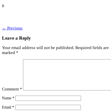
0
←
Previous
Leave a Reply
Your email address will not be published.
Required fields are
marked
*
Comment
*
Name
*
Email
*