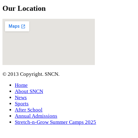
Our Location
© 2013 Copyright. SNCN.
Home
About SNCN
News
Sports
After School
Annual Admissions
Stretch-n-Grow Summer Camps 2025