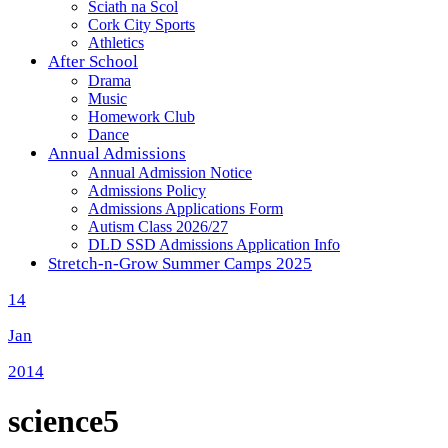
Sciath na Scol
Cork City Sports
Athletics
After School
Drama
Music
Homework Club
Dance
Annual Admissions
Annual Admission Notice
Admissions Policy
Admissions Applications Form
Autism Class 2026/27
DLD SSD Admissions Application Info
Stretch-n-Grow Summer Camps 2025
14
Jan
2014
science5