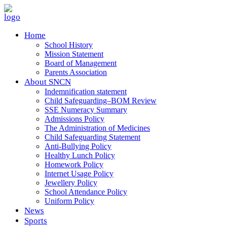
Home
School History
Mission Statement
Board of Management
Parents Association
About SNCN
Indemnification statement
Child Safeguarding–BOM Review
SSE Numeracy Summary
Admissions Policy
The Administration of Medicines
Child Safeguarding Statement
Anti-Bullying Policy
Healthy Lunch Policy
Homework Policy
Internet Usage Policy
Jewellery Policy
School Attendance Policy
Uniform Policy
News
Sports