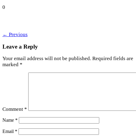
0
←
Previous
Leave a Reply
Your email address will not be published.
Required fields are
marked
*
Comment
*
Name
*
Email
*