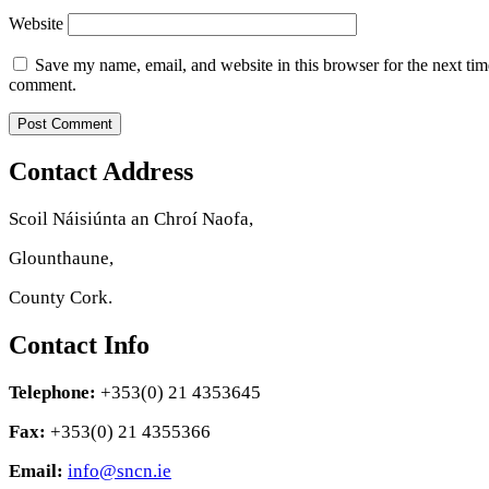
Website
Save my name, email, and website in this browser for the next tim
comment.
Contact Address
Scoil Náisiúnta an Chroí Naofa,
Glounthaune,
County Cork.
Contact Info
Telephone:
+353(0) 21 4353645
Fax:
+353(0) 21 4355366
Email:
info@sncn.ie