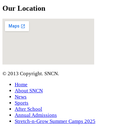
Our Location
© 2013 Copyright. SNCN.
Home
About SNCN
News
Sports
After School
Annual Admissions
Stretch-n-Grow Summer Camps 2025