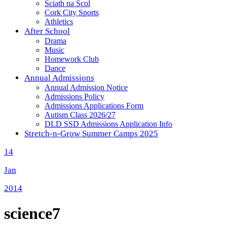
Sciath na Scol
Cork City Sports
Athletics
After School
Drama
Music
Homework Club
Dance
Annual Admissions
Annual Admission Notice
Admissions Policy
Admissions Applications Form
Autism Class 2026/27
DLD SSD Admissions Application Info
Stretch-n-Grow Summer Camps 2025
14
Jan
2014
science7