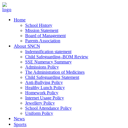
Home
School History
Mission Statement
Board of Management
Parents Association
About SNCN
Indemnification statement
Child Safeguarding–BOM Review
SSE Numeracy Summary
Admissions Policy
The Administration of Medicines
Child Safeguarding Statement
Anti-Bullying Policy
Healthy Lunch Policy
Homework Policy
Internet Usage Policy
Jewellery Policy
School Attendance Policy
Uniform Policy
News
Sports