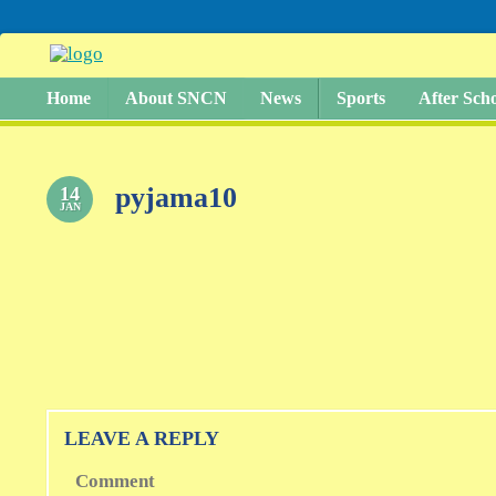
Home
About SNCN
News
Sports
After Sch
pyjama10
14
JAN
LEAVE A REPLY
Comment