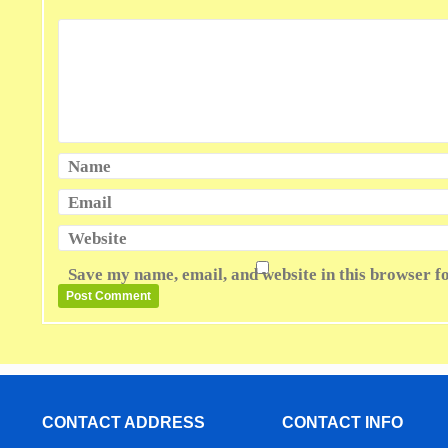
Name
Email
Website
Save my name, email, and website in this browser f
CONTACT ADDRESS
CONTACT INFO