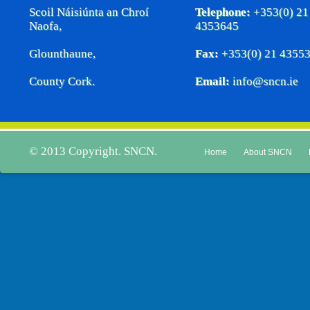
Scoil Náisiúnta an Chroí
Telephone:
+353(0) 21
Naofa,
4353645
Glounthaune,
Fax:
+353(0) 21 4355
County Cork.
Email:
info@sncn.ie
© 2013 Copyright. SNCN.
Home
About SNCN