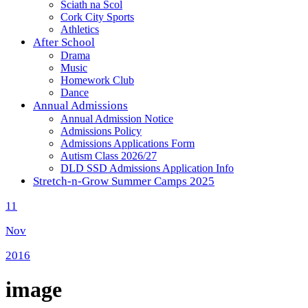
Sciath na Scol
Cork City Sports
Athletics
After School
Drama
Music
Homework Club
Dance
Annual Admissions
Annual Admission Notice
Admissions Policy
Admissions Applications Form
Autism Class 2026/27
DLD SSD Admissions Application Info
Stretch-n-Grow Summer Camps 2025
11
Nov
2016
image