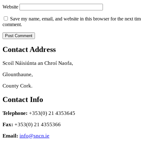
Website
Save my name, email, and website in this browser for the next tim
comment.
Contact Address
Scoil Náisiúnta an Chroí Naofa,
Glounthaune,
County Cork.
Contact Info
Telephone:
+353(0) 21 4353645
Fax:
+353(0) 21 4355366
Email:
info@sncn.ie