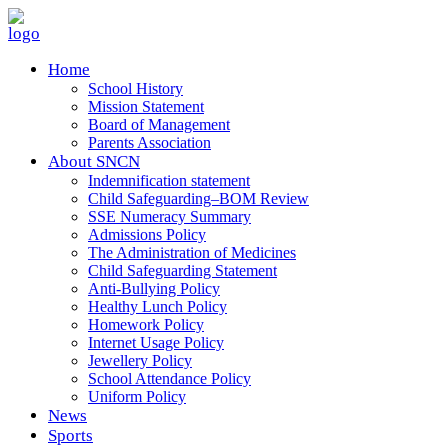
Home
School History
Mission Statement
Board of Management
Parents Association
About SNCN
Indemnification statement
Child Safeguarding–BOM Review
SSE Numeracy Summary
Admissions Policy
The Administration of Medicines
Child Safeguarding Statement
Anti-Bullying Policy
Healthy Lunch Policy
Homework Policy
Internet Usage Policy
Jewellery Policy
School Attendance Policy
Uniform Policy
News
Sports