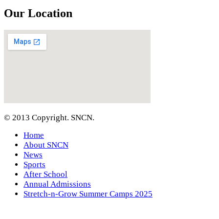
Our Location
© 2013 Copyright. SNCN.
Home
About SNCN
News
Sports
After School
Annual Admissions
Stretch-n-Grow Summer Camps 2025