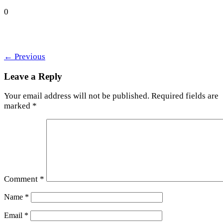
0
←
Previous
Leave a Reply
Your email address will not be published.
Required fields are
marked
*
Comment
*
Name
*
Email
*