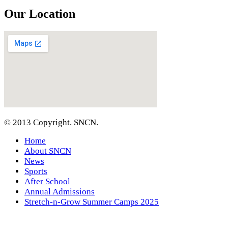
Our Location
© 2013 Copyright. SNCN.
Home
About SNCN
News
Sports
After School
Annual Admissions
Stretch-n-Grow Summer Camps 2025