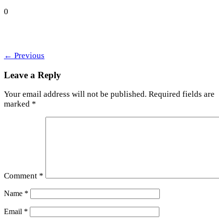
0
←
Previous
Leave a Reply
Your email address will not be published.
Required fields are
marked
*
Comment
*
Name
*
Email
*