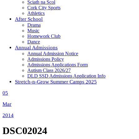
Sciath na Scol
Cork City Sports
Athletics
After School
Drama
Music
Homework Club
Dance
Annual Admissions
Annual Admission Notice
Admissions Policy
Admissions Applications Form
Autism Class 2026/27
DLD SSD Admissions Application Info
Stretch-n-Grow Summer Camps 2025
05
Mar
2014
DSC02024