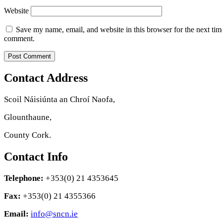
Website
Save my name, email, and website in this browser for the next tim
comment.
Contact Address
Scoil Náisiúnta an Chroí Naofa,
Glounthaune,
County Cork.
Contact Info
Telephone:
+353(0) 21 4353645
Fax:
+353(0) 21 4355366
Email:
info@sncn.ie