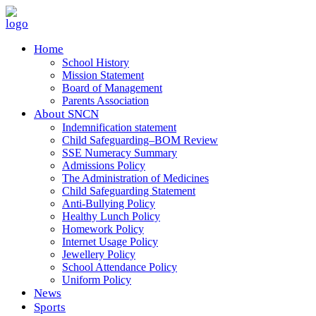
Home
School History
Mission Statement
Board of Management
Parents Association
About SNCN
Indemnification statement
Child Safeguarding–BOM Review
SSE Numeracy Summary
Admissions Policy
The Administration of Medicines
Child Safeguarding Statement
Anti-Bullying Policy
Healthy Lunch Policy
Homework Policy
Internet Usage Policy
Jewellery Policy
School Attendance Policy
Uniform Policy
News
Sports