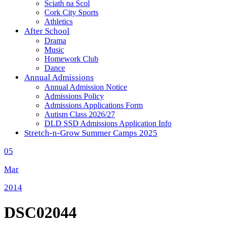
Sciath na Scol
Cork City Sports
Athletics
After School
Drama
Music
Homework Club
Dance
Annual Admissions
Annual Admission Notice
Admissions Policy
Admissions Applications Form
Autism Class 2026/27
DLD SSD Admissions Application Info
Stretch-n-Grow Summer Camps 2025
05
Mar
2014
DSC02044