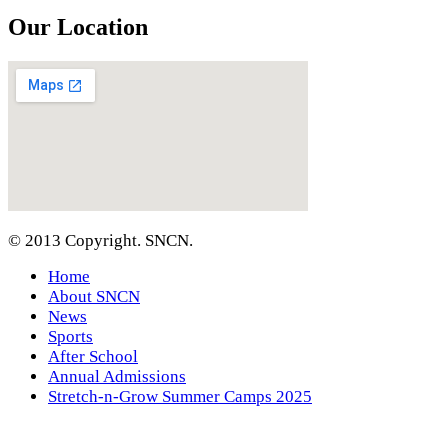
Our Location
© 2013 Copyright. SNCN.
Home
About SNCN
News
Sports
After School
Annual Admissions
Stretch-n-Grow Summer Camps 2025