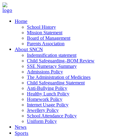
Home
School History
Mission Statement
Board of Management
Parents Association
About SNCN
Indemnification statement
Child Safeguarding–BOM Review
SSE Numeracy Summary
Admissions Policy
The Administration of Medicines
Child Safeguarding Statement
Anti-Bullying Policy
Healthy Lunch Policy
Homework Policy
Internet Usage Policy
Jewellery Policy
School Attendance Policy
Uniform Policy
News
Sports