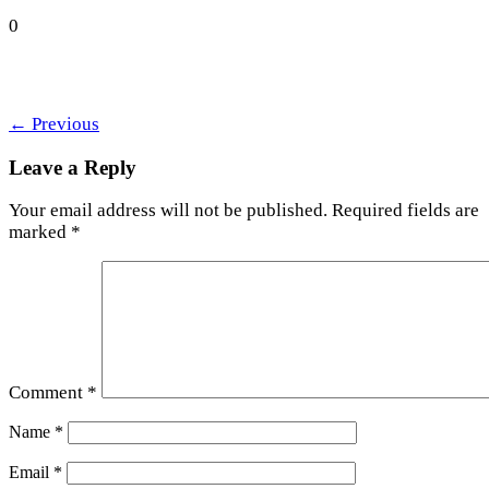
0
←
Previous
Leave a Reply
Your email address will not be published.
Required fields are
marked
*
Comment
*
Name
*
Email
*