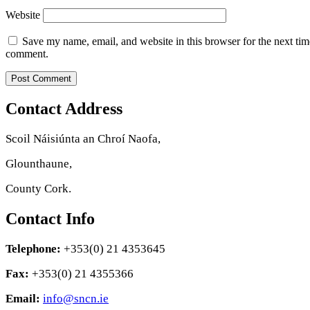
Website
Save my name, email, and website in this browser for the next tim
comment.
Contact Address
Scoil Náisiúnta an Chroí Naofa,
Glounthaune,
County Cork.
Contact Info
Telephone:
+353(0) 21 4353645
Fax:
+353(0) 21 4355366
Email:
info@sncn.ie