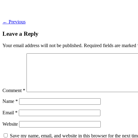
←
Previous
Leave a Reply
Your email address will not be published.
Required fields are marked
Comment
*
Name
*
Email
*
Website
Save my name, email, and website in this browser for the next ti