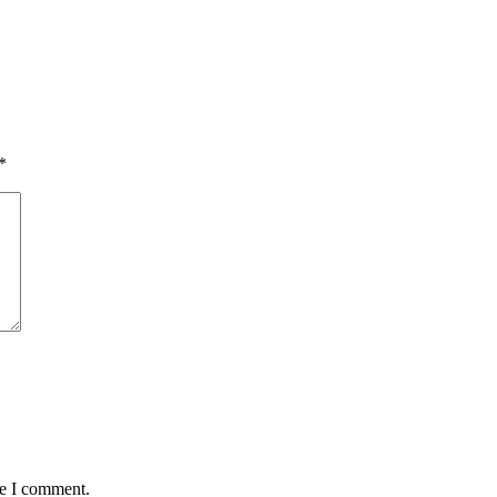
*
me I comment.