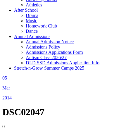
Athletics
After School
Drama
Music
Homework Club
Dance
Annual Admissions
Annual Admission Notice
Admissions Policy
Admissions Applications Form
Autism Class 2026/27
DLD SSD Admissions Application Info
Stretch-n-Grow Summer Camps 2025
05
Mar
2014
DSC02047
0