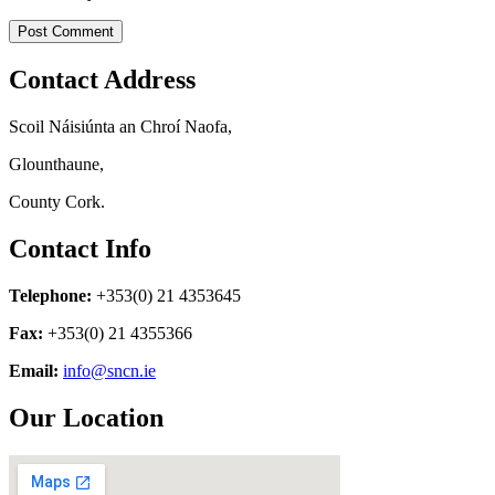
Contact Address
Scoil Náisiúnta an Chroí Naofa,
Glounthaune,
County Cork.
Contact Info
Telephone:
+353(0) 21 4353645
Fax:
+353(0) 21 4355366
Email:
info@sncn.ie
Our Location