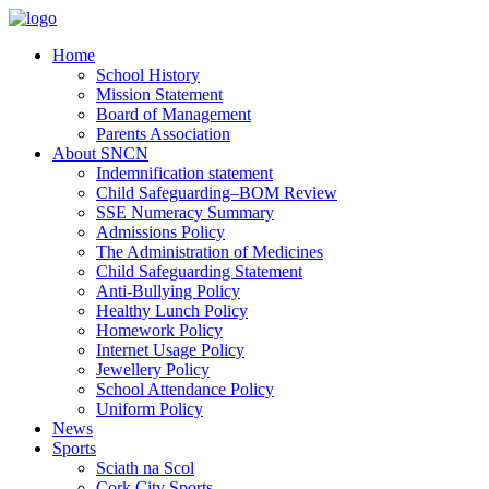
Home
School History
Mission Statement
Board of Management
Parents Association
About SNCN
Indemnification statement
Child Safeguarding–BOM Review
SSE Numeracy Summary
Admissions Policy
The Administration of Medicines
Child Safeguarding Statement
Anti-Bullying Policy
Healthy Lunch Policy
Homework Policy
Internet Usage Policy
Jewellery Policy
School Attendance Policy
Uniform Policy
News
Sports
Sciath na Scol
Cork City Sports