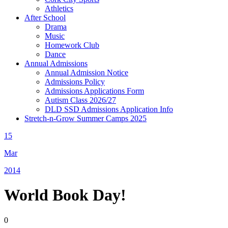
Athletics
After School
Drama
Music
Homework Club
Dance
Annual Admissions
Annual Admission Notice
Admissions Policy
Admissions Applications Form
Autism Class 2026/27
DLD SSD Admissions Application Info
Stretch-n-Grow Summer Camps 2025
15
Mar
2014
World Book Day!
0