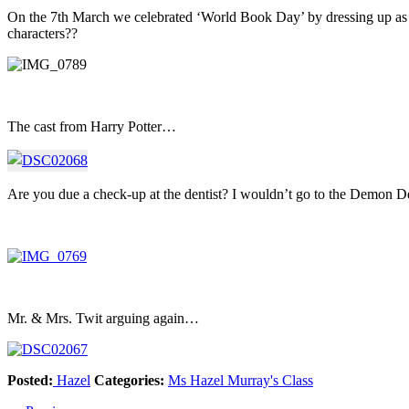
On the 7th March we celebrated ‘World Book Day’ by dressing up as c
characters??
The cast from Harry Potter…
Are you due a check-up at the dentist? I wouldn’t go to the Demon Den
Mr. & Mrs. Twit arguing again…
Posted:
Hazel
Categories:
Ms Hazel Murray's Class