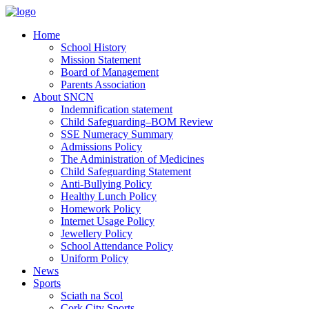
Home
School History
Mission Statement
Board of Management
Parents Association
About SNCN
Indemnification statement
Child Safeguarding–BOM Review
SSE Numeracy Summary
Admissions Policy
The Administration of Medicines
Child Safeguarding Statement
Anti-Bullying Policy
Healthy Lunch Policy
Homework Policy
Internet Usage Policy
Jewellery Policy
School Attendance Policy
Uniform Policy
News
Sports
Sciath na Scol
Cork City Sports