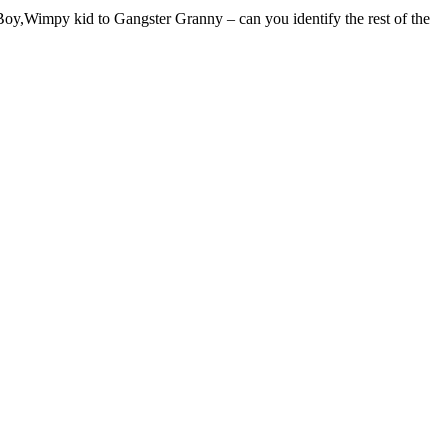
oy,Wimpy kid to Gangster Granny – can you identify the rest of the