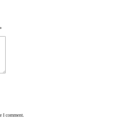
*
me I comment.