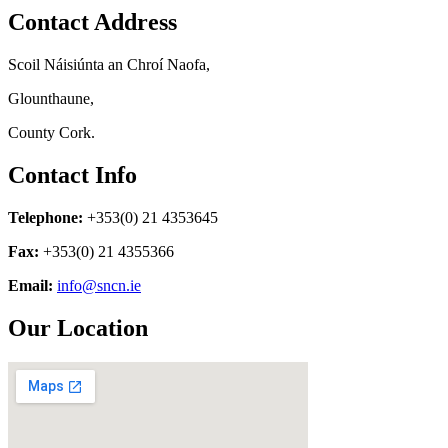
Contact Address
Scoil Náisiúnta an Chroí Naofa,
Glounthaune,
County Cork.
Contact Info
Telephone:
+353(0) 21 4353645
Fax:
+353(0) 21 4355366
Email:
info@sncn.ie
Our Location