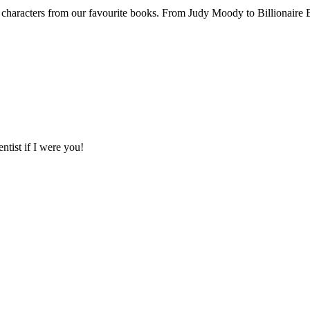
haracters from our favourite books. From Judy Moody to Billionaire B
tist if I were you!