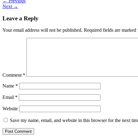
←
Previous
Next
→
Leave a Reply
Your email address will not be published.
Required fields are marked
Comment
*
Name
*
Email
*
Website
Save my name, email, and website in this browser for the next ti