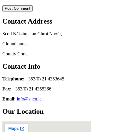
Contact Address
Scoil Náisiúnta an Chroí Naofa,
Glounthaune,
County Cork.
Contact Info
Telephone:
+353(0) 21 4353645
Fax:
+353(0) 21 4355366
Email:
info@sncn.ie
Our Location