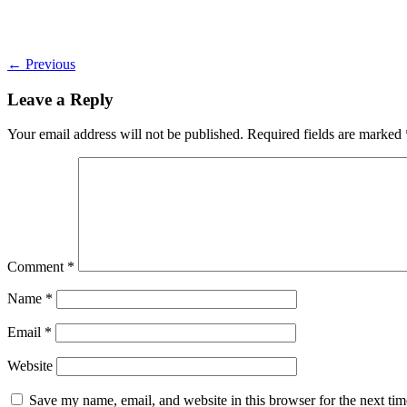
←
Previous
Leave a Reply
Your email address will not be published.
Required fields are marked
Comment
*
Name
*
Email
*
Website
Save my name, email, and website in this browser for the next ti