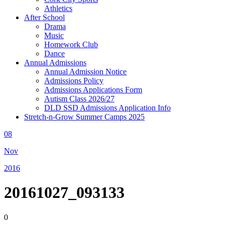
Athletics
After School
Drama
Music
Homework Club
Dance
Annual Admissions
Annual Admission Notice
Admissions Policy
Admissions Applications Form
Autism Class 2026/27
DLD SSD Admissions Application Info
Stretch-n-Grow Summer Camps 2025
08
Nov
2016
20161027_093133
0