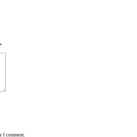
*
me I comment.