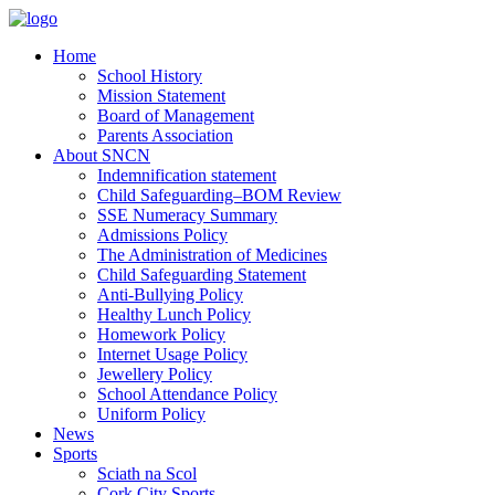
Home
School History
Mission Statement
Board of Management
Parents Association
About SNCN
Indemnification statement
Child Safeguarding–BOM Review
SSE Numeracy Summary
Admissions Policy
The Administration of Medicines
Child Safeguarding Statement
Anti-Bullying Policy
Healthy Lunch Policy
Homework Policy
Internet Usage Policy
Jewellery Policy
School Attendance Policy
Uniform Policy
News
Sports
Sciath na Scol
Cork City Sports