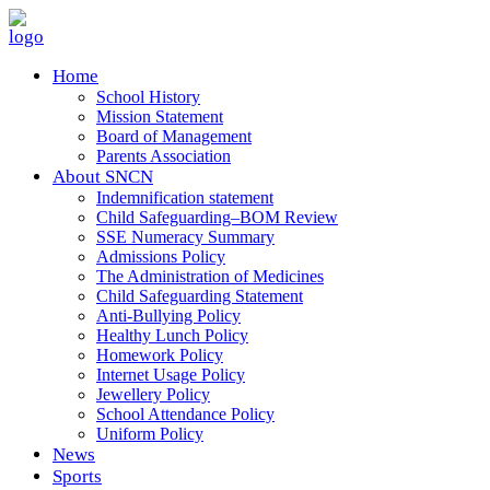
Home
School History
Mission Statement
Board of Management
Parents Association
About SNCN
Indemnification statement
Child Safeguarding–BOM Review
SSE Numeracy Summary
Admissions Policy
The Administration of Medicines
Child Safeguarding Statement
Anti-Bullying Policy
Healthy Lunch Policy
Homework Policy
Internet Usage Policy
Jewellery Policy
School Attendance Policy
Uniform Policy
News
Sports