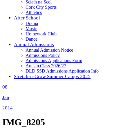
Sciath na Scol
Cork City Sports
Athletics
After School
Drama
Music
Homework Club
Dance
Annual Admissions
Annual Admission Notice
Admissions Policy
Admissions Applications Form
Autism Class 2026/27
DLD SSD Admissions Application Info
Stretch-n-Grow Summer Camps 2025
08
Jan
2014
IMG_8205