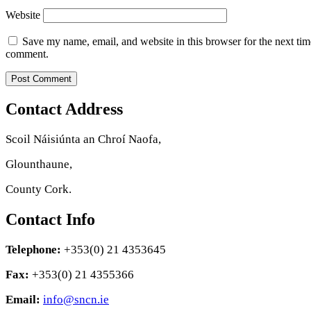
Website
Save my name, email, and website in this browser for the next tim
comment.
Contact Address
Scoil Náisiúnta an Chroí Naofa,
Glounthaune,
County Cork.
Contact Info
Telephone:
+353(0) 21 4353645
Fax:
+353(0) 21 4355366
Email:
info@sncn.ie