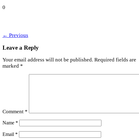
0
←
Previous
Leave a Reply
Your email address will not be published.
Required fields are
marked
*
Comment
*
Name
*
Email
*