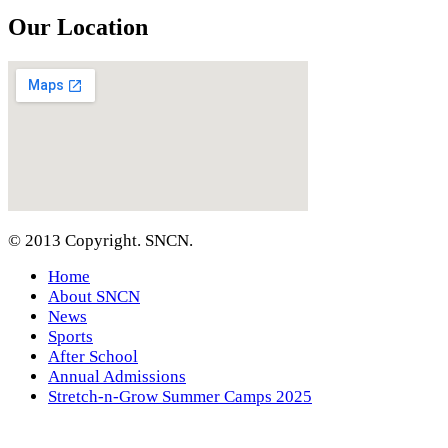
Our Location
© 2013 Copyright. SNCN.
Home
About SNCN
News
Sports
After School
Annual Admissions
Stretch-n-Grow Summer Camps 2025