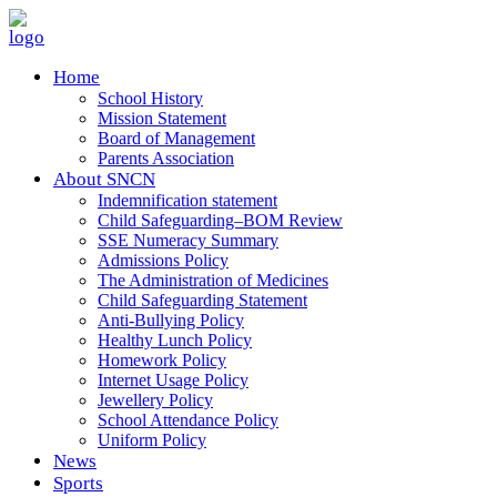
Home
School History
Mission Statement
Board of Management
Parents Association
About SNCN
Indemnification statement
Child Safeguarding–BOM Review
SSE Numeracy Summary
Admissions Policy
The Administration of Medicines
Child Safeguarding Statement
Anti-Bullying Policy
Healthy Lunch Policy
Homework Policy
Internet Usage Policy
Jewellery Policy
School Attendance Policy
Uniform Policy
News
Sports