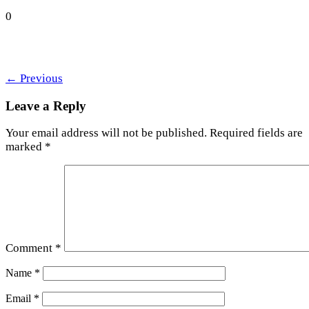
0
←
Previous
Leave a Reply
Your email address will not be published.
Required fields are
marked
*
Comment
*
Name
*
Email
*