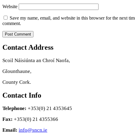
Website
Save my name, email, and website in this browser for the next tim
comment.
Contact Address
Scoil Náisiúnta an Chroí Naofa,
Glounthaune,
County Cork.
Contact Info
Telephone:
+353(0) 21 4353645
Fax:
+353(0) 21 4355366
Email:
info@sncn.ie