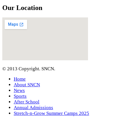
Our Location
© 2013 Copyright. SNCN.
Home
About SNCN
News
Sports
After School
Annual Admissions
Stretch-n-Grow Summer Camps 2025