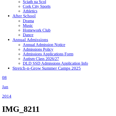
Sciath na Scol
Cork City Sports
Athletics
After School
Drama
Music
Homework Club
Dance
Annual Admissions
Annual Admission Notice
Admissions Policy
Admissions Applications Form
Autism Class 2026/27
DLD SSD Admissions Application Info
Stretch-n-Grow Summer Camps 2025
08
Jan
2014
IMG_8211