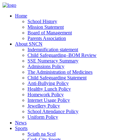
Home
School History
Mission Statement
Board of Management
Parents Association
About SNCN
Indemnification statement
Child Safeguarding–BOM Review
SSE Numeracy Summary
Admissions Policy
The Administration of Medicines
Child Safeguarding Statement
Anti-Bullying Policy
Healthy Lunch Policy
Homework Policy
Internet Usage Policy
Jewellery Policy
School Attendance Policy
Uniform Policy
News
Sports
Sciath na Scol
Cork City Sports