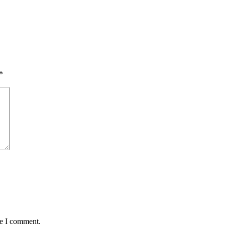
*
me I comment.