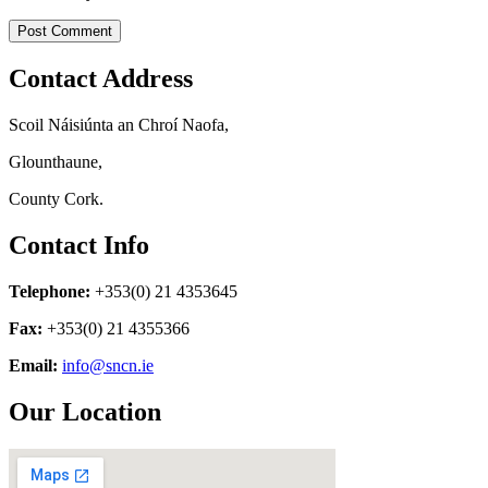
Contact Address
Scoil Náisiúnta an Chroí Naofa,
Glounthaune,
County Cork.
Contact Info
Telephone:
+353(0) 21 4353645
Fax:
+353(0) 21 4355366
Email:
info@sncn.ie
Our Location