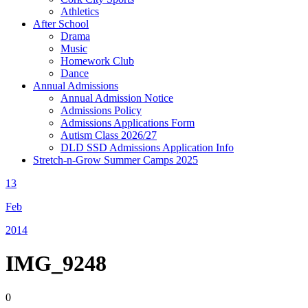
Athletics
After School
Drama
Music
Homework Club
Dance
Annual Admissions
Annual Admission Notice
Admissions Policy
Admissions Applications Form
Autism Class 2026/27
DLD SSD Admissions Application Info
Stretch-n-Grow Summer Camps 2025
13
Feb
2014
IMG_9248
0