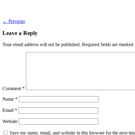
←
Previous
Leave a Reply
Your email address will not be published.
Required fields are marked
Comment
*
Name
*
Email
*
Website
Save my name, email, and website in this browser for the next ti