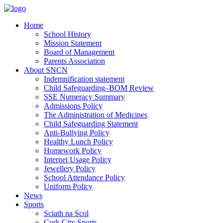
Home
School History
Mission Statement
Board of Management
Parents Association
About SNCN
Indemnification statement
Child Safeguarding–BOM Review
SSE Numeracy Summary
Admissions Policy
The Administration of Medicines
Child Safeguarding Statement
Anti-Bullying Policy
Healthy Lunch Policy
Homework Policy
Internet Usage Policy
Jewellery Policy
School Attendance Policy
Uniform Policy
News
Sports
Sciath na Scol
Cork City Sports