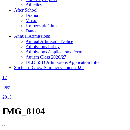
Athletics
After School
Drama
Music
Homework Club
Dance
Annual Admissions
Annual Admission Notice
Admissions Policy
Admissions Applications Form
Autism Class 2026/27
DLD SSD Admissions Application Info
Stretch-n-Grow Summer Camps 2025
17
Dec
2013
IMG_8104
0