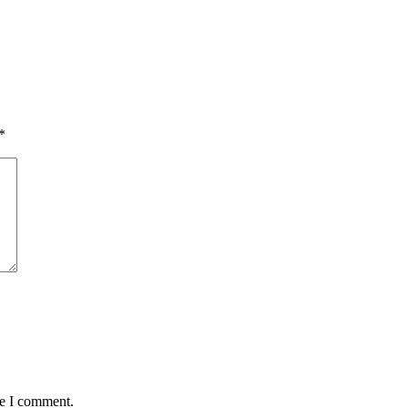
*
me I comment.