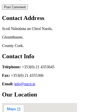
Contact Address
Scoil Náisiúnta an Chroí Naofa,
Glounthaune,
County Cork.
Contact Info
Telephone:
+353(0) 21 4353645
Fax:
+353(0) 21 4355366
Email:
info@sncn.ie
Our Location