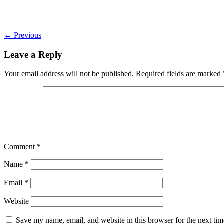
←
Previous
Leave a Reply
Your email address will not be published.
Required fields are marked
Comment
*
Name
*
Email
*
Website
Save my name, email, and website in this browser for the next ti