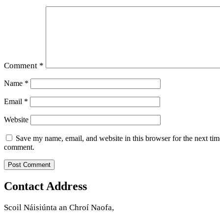
Comment
*
Name
*
Email
*
Website
Save my name, email, and website in this browser for the next tim
comment.
Contact Address
Scoil Náisiúnta an Chroí Naofa,