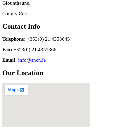
Glounthaune,
County Cork.
Contact Info
Telephone:
+353(0) 21 4353645
Fax:
+353(0) 21 4355366
Email:
info@sncn.ie
Our Location