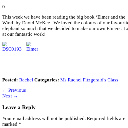
0
This week we have been reading the big book ‘Elmer and the
Wind’ by David McKee. We loved the colours of our favourit
elephant so much that we decided to make our own Elmers. 
at our fantastic work!
Posted:
Rachel
Categories:
Ms Rachel Fitzgerald's Class
←
Previous
Next
→
Leave a Reply
Your email address will not be published.
Required fields are
marked
*