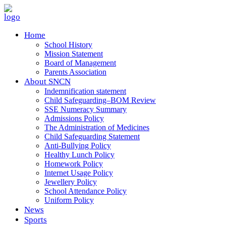
Home
School History
Mission Statement
Board of Management
Parents Association
About SNCN
Indemnification statement
Child Safeguarding–BOM Review
SSE Numeracy Summary
Admissions Policy
The Administration of Medicines
Child Safeguarding Statement
Anti-Bullying Policy
Healthy Lunch Policy
Homework Policy
Internet Usage Policy
Jewellery Policy
School Attendance Policy
Uniform Policy
News
Sports