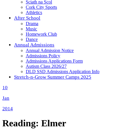
Sciath na Scol
Cork City Sports
Athletics
After School
Drama
Music
Homework Club
Dance
Annual Admissions
Annual Admission Notice
Admissions Policy
Admissions Applications Form
Autism Class 2026/27
DLD SSD Admissions Application Info
Stretch-n-Grow Summer Camps 2025
10
Jan
2014
Reading: Elmer