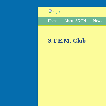
Home
About SNCN
News
S.T.E.M. Club