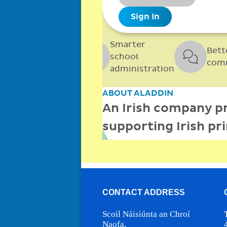
CONTACT ADDRESS
Scoil Náisiúnta an Chroí
Naofa,