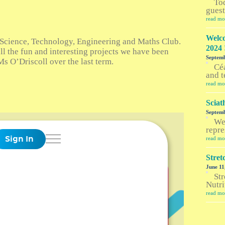
To
guest
read mo
Welco
Science, Technology, Engineering and Maths Club.
2024 
ll the fun and interesting projects we have been
Septemb
s O’Driscoll over the last term.
Céa
and t
read mo
Sciat
Septemb
Wel
repre
read mo
Stre
June 11
Str
Nutri
read mo