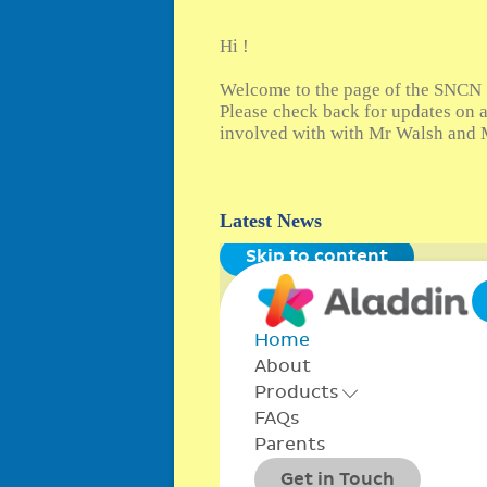
Hi !
Welcome to the page of the SNCN 
Please check back for updates on a
involved with with Mr Walsh and M
Latest News