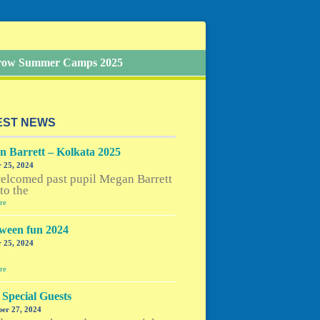
Grow Summer Camps 2025
EST NEWS
 Barrett – Kolkata 2025
 25, 2024
elcomed past pupil Megan Barrett
to the
re
ween fun 2024
 25, 2024
e
re
Special Guests
er 27, 2024