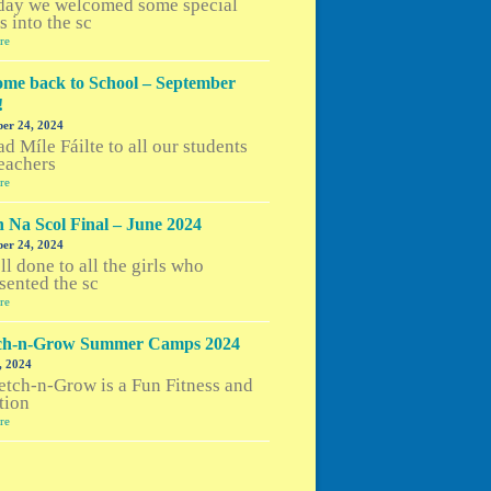
day we welcomed some special
s into the sc
re
me back to School – September
!
er 24, 2024
d Míle Fáilte to all our students
eachers
re
h Na Scol Final – June 2024
er 24, 2024
l done to all the girls who
sented the sc
re
tch-n-Grow Summer Camps 2024
, 2024
etch-n-Grow is a Fun Fitness and
tion
re