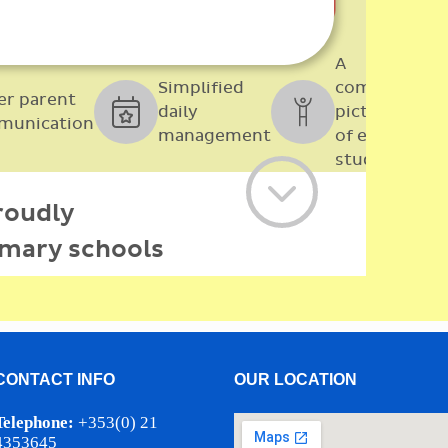
CONTACT INFO
OUR LOCATION
Telephone:
+353(0) 21
4353645