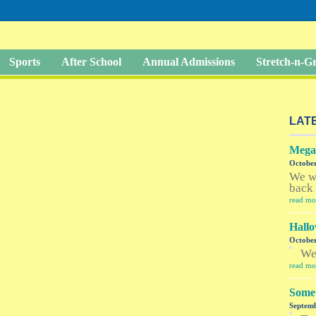
Sports
After School
Annual Admissions
Stretch-n-
LAT
Megan
October
We w
back 
read mo
Hallo
October
W
read mo
Some 
Septemb