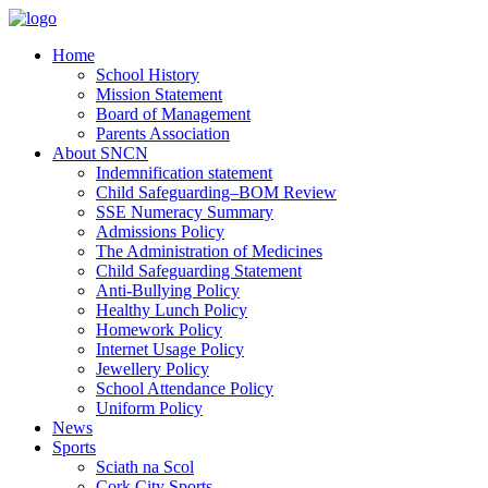
Home
School History
Mission Statement
Board of Management
Parents Association
About SNCN
Indemnification statement
Child Safeguarding–BOM Review
SSE Numeracy Summary
Admissions Policy
The Administration of Medicines
Child Safeguarding Statement
Anti-Bullying Policy
Healthy Lunch Policy
Homework Policy
Internet Usage Policy
Jewellery Policy
School Attendance Policy
Uniform Policy
News
Sports
Sciath na Scol
Cork City Sports