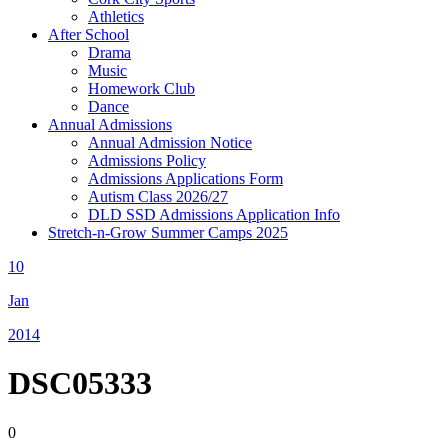
Athletics
After School
Drama
Music
Homework Club
Dance
Annual Admissions
Annual Admission Notice
Admissions Policy
Admissions Applications Form
Autism Class 2026/27
DLD SSD Admissions Application Info
Stretch-n-Grow Summer Camps 2025
10
Jan
2014
DSC05333
0