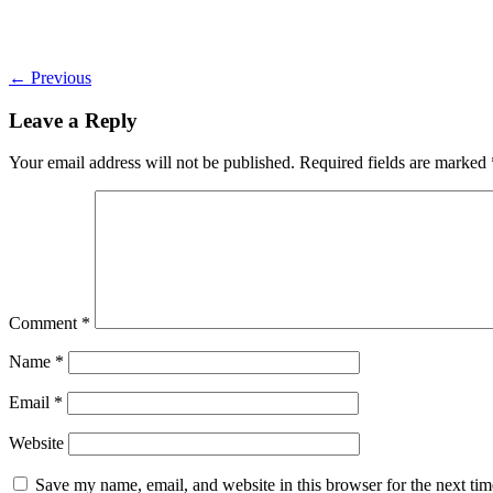
←
Previous
Leave a Reply
Your email address will not be published.
Required fields are marked
Comment
*
Name
*
Email
*
Website
Save my name, email, and website in this browser for the next ti