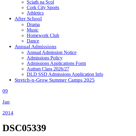
Sciath na Scol
Cork City Sports
Athletics
After School
Drama
Music
Homework Club
Dance
Annual Admissions
Annual Admission Notice
Admissions Policy
Admissions Applications Form
Autism Class 2026/27
DLD SSD Admissions Application Info
Stretch-n-Grow Summer Camps 2025
09
Jan
2014
DSC05339