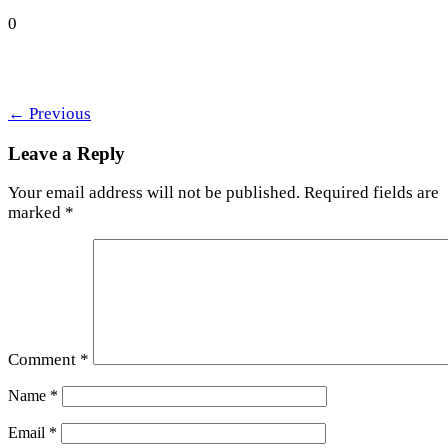
0
←
Previous
Leave a Reply
Your email address will not be published.
Required fields are
marked
*
Comment
*
Name
*
Email
*