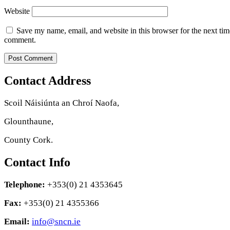
Website
Save my name, email, and website in this browser for the next tim
comment.
Contact Address
Scoil Náisiúnta an Chroí Naofa,
Glounthaune,
County Cork.
Contact Info
Telephone:
+353(0) 21 4353645
Fax:
+353(0) 21 4355366
Email:
info@sncn.ie