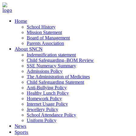
Home
School History
Mission Statement
Board of Management
Parents Association
About SNCN
Indemnification statement
Child Safeguarding–BOM Review
SSE Numeracy Summary
Admissions Policy
The Administration of Medicines
Child Safeguarding Statement
Anti-Bullying Policy
Healthy Lunch Policy
Homework Policy
Internet Usage Policy
Jewellery Policy
School Attendance Policy
Uniform Policy
News
Sports