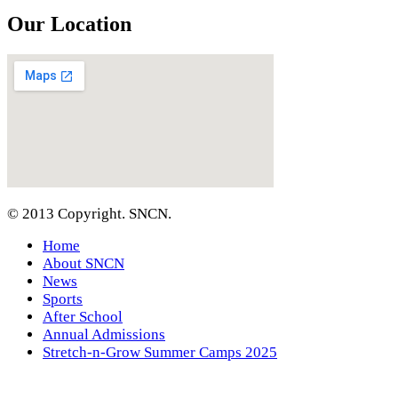
Our Location
© 2013 Copyright. SNCN.
Home
About SNCN
News
Sports
After School
Annual Admissions
Stretch-n-Grow Summer Camps 2025