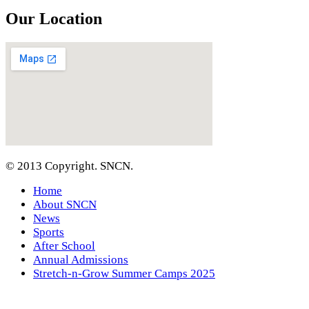
Our Location
© 2013 Copyright. SNCN.
Home
About SNCN
News
Sports
After School
Annual Admissions
Stretch-n-Grow Summer Camps 2025