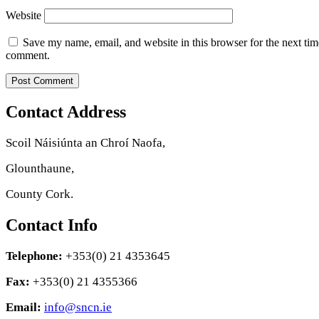
Website
Save my name, email, and website in this browser for the next tim
comment.
Contact Address
Scoil Náisiúnta an Chroí Naofa,
Glounthaune,
County Cork.
Contact Info
Telephone:
+353(0) 21 4353645
Fax:
+353(0) 21 4355366
Email:
info@sncn.ie