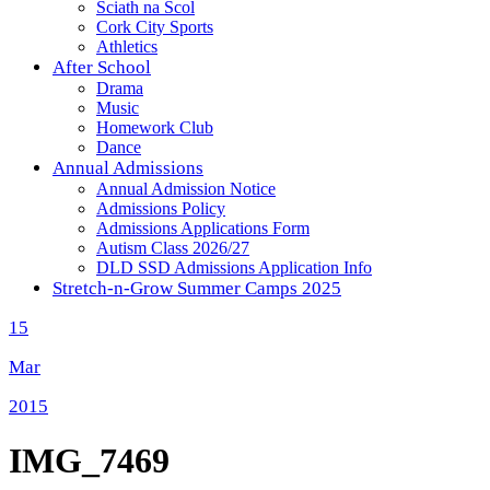
Sciath na Scol
Cork City Sports
Athletics
After School
Drama
Music
Homework Club
Dance
Annual Admissions
Annual Admission Notice
Admissions Policy
Admissions Applications Form
Autism Class 2026/27
DLD SSD Admissions Application Info
Stretch-n-Grow Summer Camps 2025
15
Mar
2015
IMG_7469