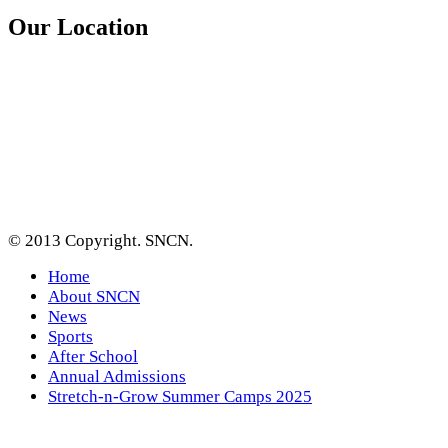
Our Location
© 2013 Copyright. SNCN.
Home
About SNCN
News
Sports
After School
Annual Admissions
Stretch-n-Grow Summer Camps 2025