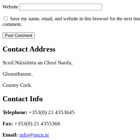
Website
Save my name, email, and website in this browser for the next tim
comment.
Contact Address
Scoil Náisiúnta an Chroí Naofa,
Glounthaune,
County Cork.
Contact Info
Telephone:
+353(0) 21 4353645
Fax:
+353(0) 21 4355366
Email:
info@sncn.ie