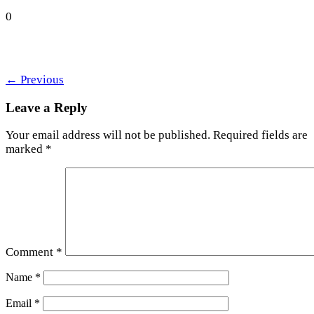
0
←
Previous
Leave a Reply
Your email address will not be published.
Required fields are
marked
*
Comment
*
Name
*
Email
*