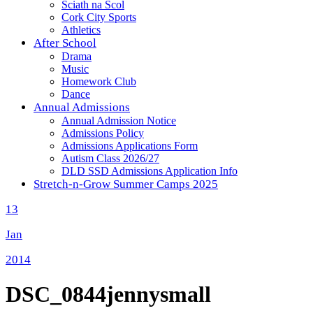
Sciath na Scol
Cork City Sports
Athletics
After School
Drama
Music
Homework Club
Dance
Annual Admissions
Annual Admission Notice
Admissions Policy
Admissions Applications Form
Autism Class 2026/27
DLD SSD Admissions Application Info
Stretch-n-Grow Summer Camps 2025
13
Jan
2014
DSC_0844jennysmall