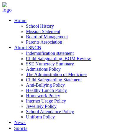
Home
School History
Mission Statement
Board of Management
Parents Association
About SNCN
Indemnification statement
Child Safeguarding–BOM Review
SSE Numeracy Summary
Admissions Policy
The Administration of Medicines
Child Safeguarding Statement
Anti-Bullying Policy
Healthy Lunch Policy
Homework Policy
Internet Usage Policy
Jewellery Policy
School Attendance Policy
Uniform Policy
News
Sports