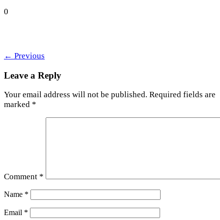
0
←
Previous
Leave a Reply
Your email address will not be published.
Required fields are
marked
*
Comment
*
Name
*
Email
*