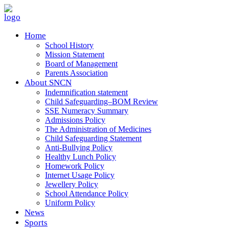
Home
School History
Mission Statement
Board of Management
Parents Association
About SNCN
Indemnification statement
Child Safeguarding–BOM Review
SSE Numeracy Summary
Admissions Policy
The Administration of Medicines
Child Safeguarding Statement
Anti-Bullying Policy
Healthy Lunch Policy
Homework Policy
Internet Usage Policy
Jewellery Policy
School Attendance Policy
Uniform Policy
News
Sports