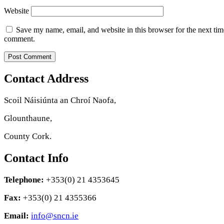
Website
Save my name, email, and website in this browser for the next tim
comment.
Contact Address
Scoil Náisiúnta an Chroí Naofa,
Glounthaune,
County Cork.
Contact Info
Telephone:
+353(0) 21 4353645
Fax:
+353(0) 21 4355366
Email:
info@sncn.ie