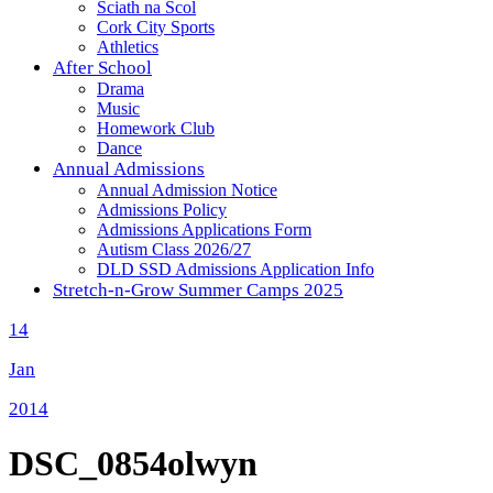
Sciath na Scol
Cork City Sports
Athletics
After School
Drama
Music
Homework Club
Dance
Annual Admissions
Annual Admission Notice
Admissions Policy
Admissions Applications Form
Autism Class 2026/27
DLD SSD Admissions Application Info
Stretch-n-Grow Summer Camps 2025
14
Jan
2014
DSC_0854olwyn