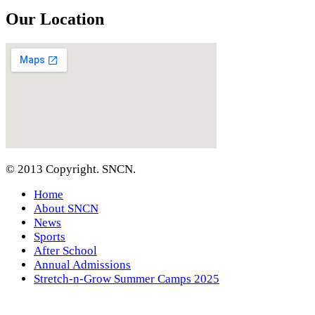
Our Location
© 2013 Copyright. SNCN.
Home
About SNCN
News
Sports
After School
Annual Admissions
Stretch-n-Grow Summer Camps 2025