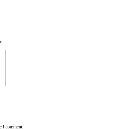
*
me I comment.