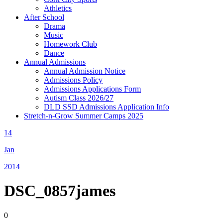
Athletics
After School
Drama
Music
Homework Club
Dance
Annual Admissions
Annual Admission Notice
Admissions Policy
Admissions Applications Form
Autism Class 2026/27
DLD SSD Admissions Application Info
Stretch-n-Grow Summer Camps 2025
14
Jan
2014
DSC_0857james
0