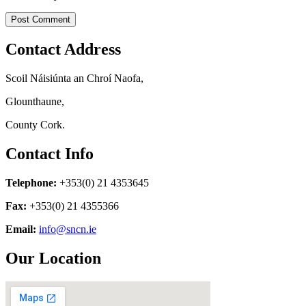
Contact Address
Scoil Náisiúnta an Chroí Naofa,
Glounthaune,
County Cork.
Contact Info
Telephone:
+353(0) 21 4353645
Fax:
+353(0) 21 4355366
Email:
info@sncn.ie
Our Location