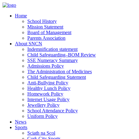
Home
School History
Mission Statement
Board of Management
Parents Association
About SNCN
Indemnification statement
Child Safeguarding–BOM Review
SSE Numeracy Summary
Admissions Policy
The Administration of Medicines
Child Safeguarding Statement
Anti-Bullying Policy
Healthy Lunch Policy
Homework Policy
Internet Usage Policy
Jewellery Policy
School Attendance Policy
Uniform Policy
News
Sports
Sciath na Scol
Cork City Sports