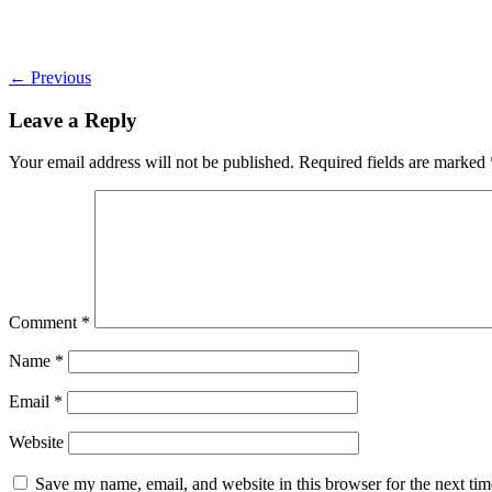
←
Previous
Leave a Reply
Your email address will not be published.
Required fields are marked
Comment
*
Name
*
Email
*
Website
Save my name, email, and website in this browser for the next ti