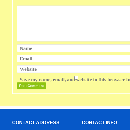
Name
Email
Website
Save my name, email, and website in this browser f
CONTACT ADDRESS
CONTACT INFO