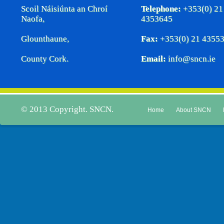
Scoil Náisiúnta an Chroí
Telephone:
+353(0) 21
Naofa,
4353645
Glounthaune,
Fax:
+353(0) 21 4355
County Cork.
Email:
info@sncn.ie
© 2013 Copyright. SNCN.
Home
About SNCN