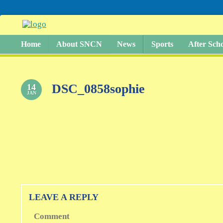
Home
About SNCN
News
Sports
After Sch
DSC_0858sophie
14
JAN
LEAVE A REPLY
Comment