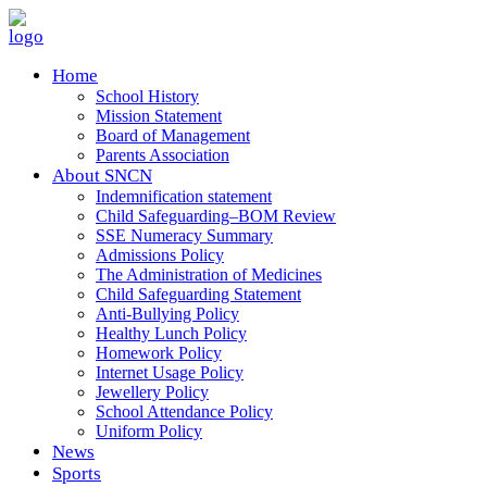
Home
School History
Mission Statement
Board of Management
Parents Association
About SNCN
Indemnification statement
Child Safeguarding–BOM Review
SSE Numeracy Summary
Admissions Policy
The Administration of Medicines
Child Safeguarding Statement
Anti-Bullying Policy
Healthy Lunch Policy
Homework Policy
Internet Usage Policy
Jewellery Policy
School Attendance Policy
Uniform Policy
News
Sports