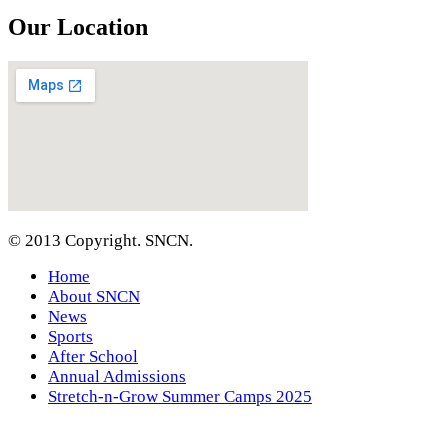
Our Location
© 2013 Copyright. SNCN.
Home
About SNCN
News
Sports
After School
Annual Admissions
Stretch-n-Grow Summer Camps 2025