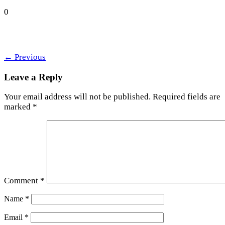
0
←
Previous
Leave a Reply
Your email address will not be published.
Required fields are
marked
*
Comment
*
Name
*
Email
*