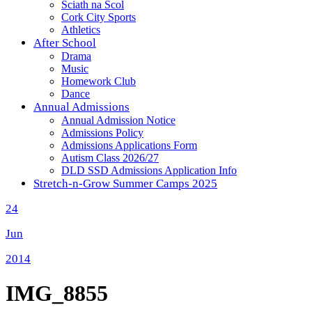
Sciath na Scol
Cork City Sports
Athletics
After School
Drama
Music
Homework Club
Dance
Annual Admissions
Annual Admission Notice
Admissions Policy
Admissions Applications Form
Autism Class 2026/27
DLD SSD Admissions Application Info
Stretch-n-Grow Summer Camps 2025
24
Jun
2014
IMG_8855