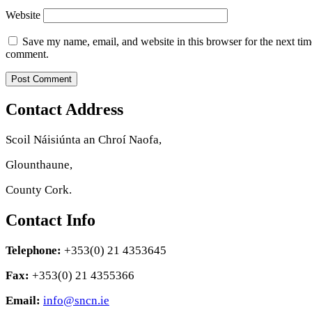
Website
Save my name, email, and website in this browser for the next tim
comment.
Contact Address
Scoil Náisiúnta an Chroí Naofa,
Glounthaune,
County Cork.
Contact Info
Telephone:
+353(0) 21 4353645
Fax:
+353(0) 21 4355366
Email:
info@sncn.ie