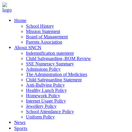
Home
School History
Mission Statement
Board of Management
Parents Association
About SNCN
Indemnification statement
Child Safeguarding–BOM Review
SSE Numeracy Summary
Admissions Policy
The Administration of Medicines
Child Safeguarding Statement
Anti-Bullying Policy
Healthy Lunch Policy
Homework Policy
Internet Usage Policy
Jewellery Policy
School Attendance Policy
Uniform Policy
News
Sports