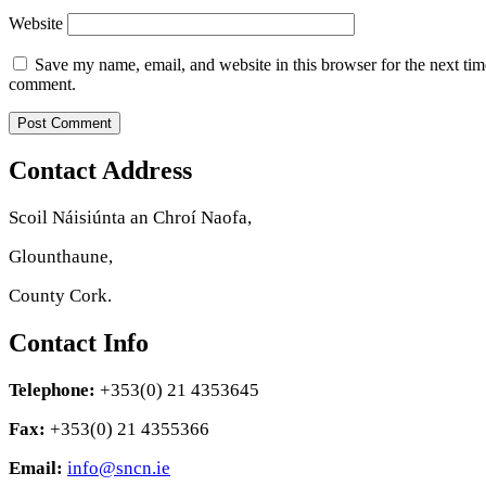
Website
Save my name, email, and website in this browser for the next tim
comment.
Contact Address
Scoil Náisiúnta an Chroí Naofa,
Glounthaune,
County Cork.
Contact Info
Telephone:
+353(0) 21 4353645
Fax:
+353(0) 21 4355366
Email:
info@sncn.ie