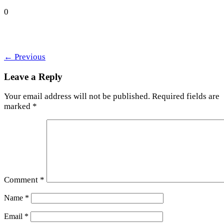
0
←
Previous
Leave a Reply
Your email address will not be published.
Required fields are
marked
*
Comment
*
Name
*
Email
*