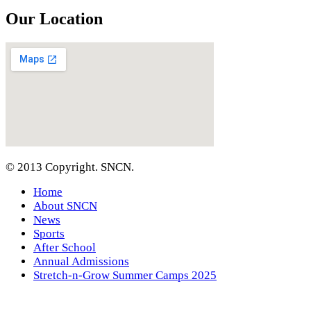
Our Location
© 2013 Copyright. SNCN.
Home
About SNCN
News
Sports
After School
Annual Admissions
Stretch-n-Grow Summer Camps 2025