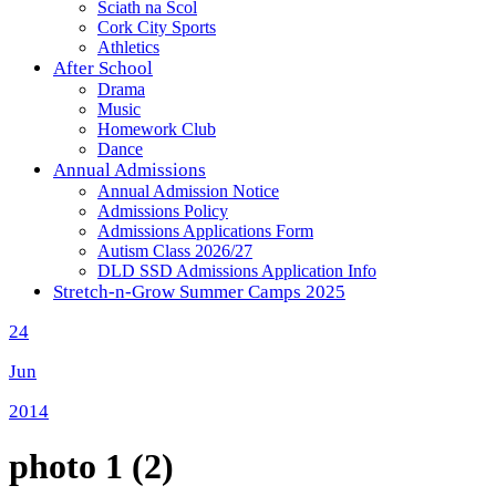
Sciath na Scol
Cork City Sports
Athletics
After School
Drama
Music
Homework Club
Dance
Annual Admissions
Annual Admission Notice
Admissions Policy
Admissions Applications Form
Autism Class 2026/27
DLD SSD Admissions Application Info
Stretch-n-Grow Summer Camps 2025
24
Jun
2014
photo 1 (2)