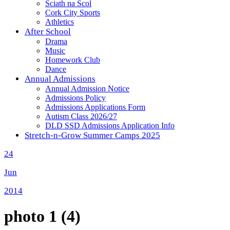
Sciath na Scol
Cork City Sports
Athletics
After School
Drama
Music
Homework Club
Dance
Annual Admissions
Annual Admission Notice
Admissions Policy
Admissions Applications Form
Autism Class 2026/27
DLD SSD Admissions Application Info
Stretch-n-Grow Summer Camps 2025
24
Jun
2014
photo 1 (4)