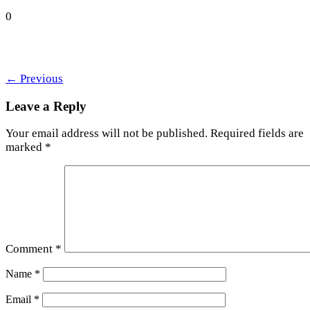
0
←
Previous
Leave a Reply
Your email address will not be published.
Required fields are
marked
*
Comment
*
Name
*
Email
*