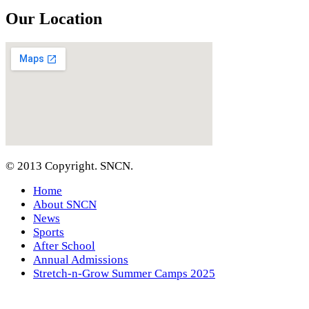
Our Location
© 2013 Copyright. SNCN.
Home
About SNCN
News
Sports
After School
Annual Admissions
Stretch-n-Grow Summer Camps 2025