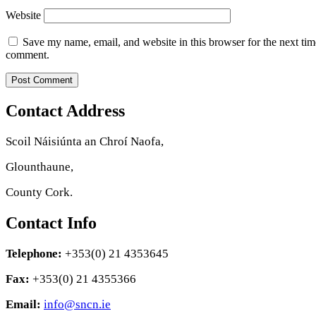
Website
Save my name, email, and website in this browser for the next tim
comment.
Contact Address
Scoil Náisiúnta an Chroí Naofa,
Glounthaune,
County Cork.
Contact Info
Telephone:
+353(0) 21 4353645
Fax:
+353(0) 21 4355366
Email:
info@sncn.ie