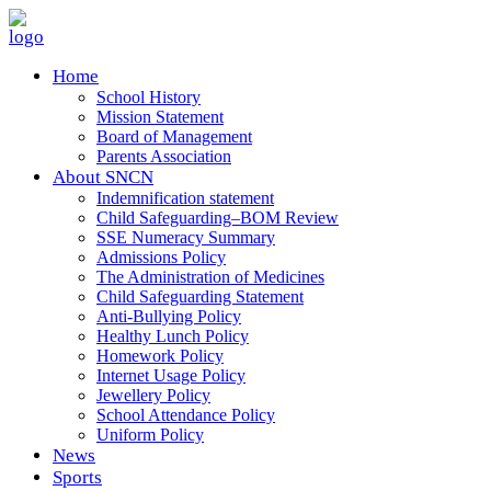
Home
School History
Mission Statement
Board of Management
Parents Association
About SNCN
Indemnification statement
Child Safeguarding–BOM Review
SSE Numeracy Summary
Admissions Policy
The Administration of Medicines
Child Safeguarding Statement
Anti-Bullying Policy
Healthy Lunch Policy
Homework Policy
Internet Usage Policy
Jewellery Policy
School Attendance Policy
Uniform Policy
News
Sports