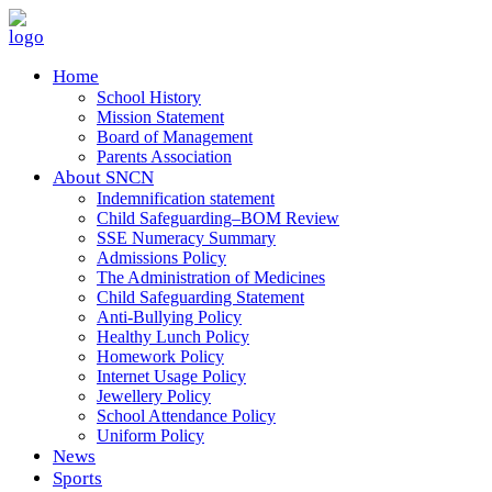
Home
School History
Mission Statement
Board of Management
Parents Association
About SNCN
Indemnification statement
Child Safeguarding–BOM Review
SSE Numeracy Summary
Admissions Policy
The Administration of Medicines
Child Safeguarding Statement
Anti-Bullying Policy
Healthy Lunch Policy
Homework Policy
Internet Usage Policy
Jewellery Policy
School Attendance Policy
Uniform Policy
News
Sports