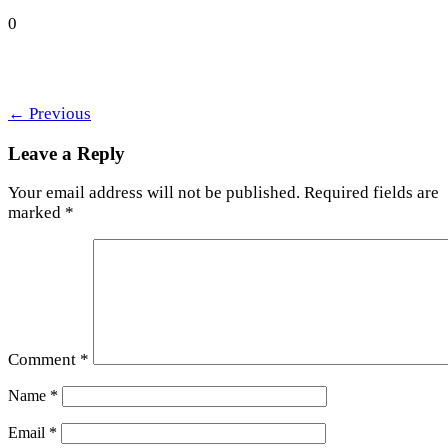
0
←
Previous
Leave a Reply
Your email address will not be published.
Required fields are
marked
*
Comment
*
Name
*
Email
*