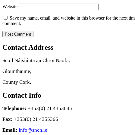
Website
Save my name, email, and website in this browser for the next tim
comment.
Contact Address
Scoil Náisiúnta an Chroí Naofa,
Glounthaune,
County Cork.
Contact Info
Telephone:
+353(0) 21 4353645
Fax:
+353(0) 21 4355366
Email:
info@sncn.ie