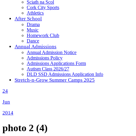
Sciath na Scol
Cork City Sports
Athletics
After School
Drama
Music
Homework Club
Dance
Annual Admissions
Annual Admission Notice
Admissions Policy
Admissions Applications Form
Autism Class 2026/27
DLD SSD Admissions Application Info
Stretch-n-Grow Summer Camps 2025
24
Jun
2014
photo 2 (4)