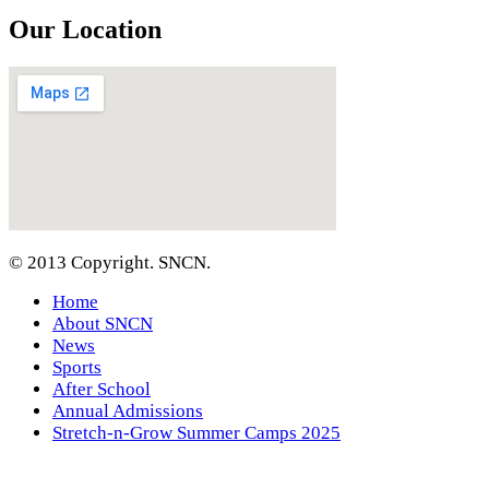
Our Location
© 2013 Copyright. SNCN.
Home
About SNCN
News
Sports
After School
Annual Admissions
Stretch-n-Grow Summer Camps 2025