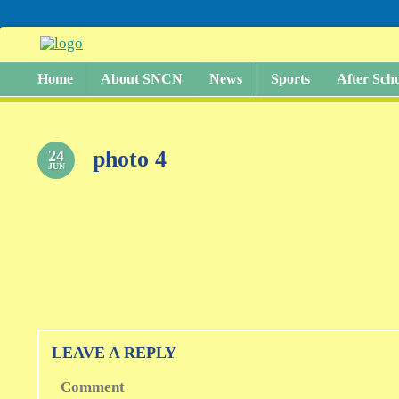
Home
About SNCN
News
Sports
After Sch
photo 4
24
JUN
LEAVE A REPLY
Comment