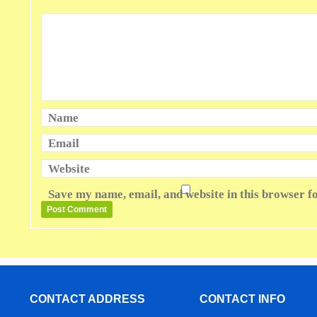
Name
Email
Website
Save my name, email, and website in this browser f
CONTACT ADDRESS
CONTACT INFO