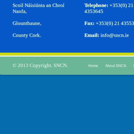
Scoil Náisiúnta an Chroí
Telephone:
+353(0) 21
Naofa,
4353645
Glounthaune,
Fax:
+353(0) 21 4355
County Cork.
Email:
info@sncn.ie
© 2013 Copyright. SNCN.
Home
About SNCN