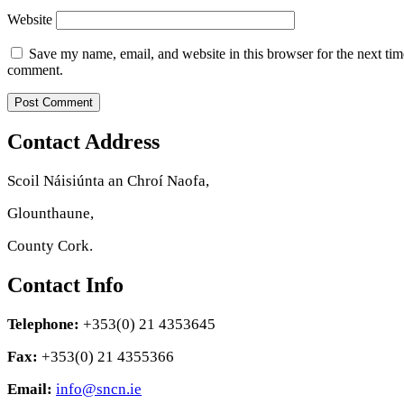
Website
Save my name, email, and website in this browser for the next tim
comment.
Contact Address
Scoil Náisiúnta an Chroí Naofa,
Glounthaune,
County Cork.
Contact Info
Telephone:
+353(0) 21 4353645
Fax:
+353(0) 21 4355366
Email:
info@sncn.ie