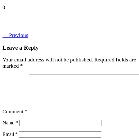
0
←
Previous
Leave a Reply
Your email address will not be published.
Required fields are
marked
*
Comment
*
Name
*
Email
*