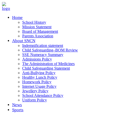
Home
School History
Mission Statement
Board of Management
Parents Association
About SNCN
Indemnification statement
Child Safeguarding–BOM Review
SSE Numeracy Summary
Admissions Policy
The Administration of Medicines
Child Safeguarding Statement
Anti-Bullying Policy
Healthy Lunch Policy
Homework Policy
Internet Usage Policy
Jewellery Policy
School Attendance Policy
Uniform Policy
News
Sports