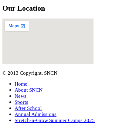
Our Location
© 2013 Copyright. SNCN.
Home
About SNCN
News
Sports
After School
Annual Admissions
Stretch-n-Grow Summer Camps 2025