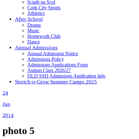
Sciath na Scol
Cork City Sports
Athletics
After School
Drama
Music
Homework Club
Dance
Annual Admissions
Annual Admission Notice
Admissions Policy
Admissions Applications Form
Autism Class 2026/27
DLD SSD Admissions Application Info
Stretch-n-Grow Summer Camps 2025
24
Jun
2014
photo 5