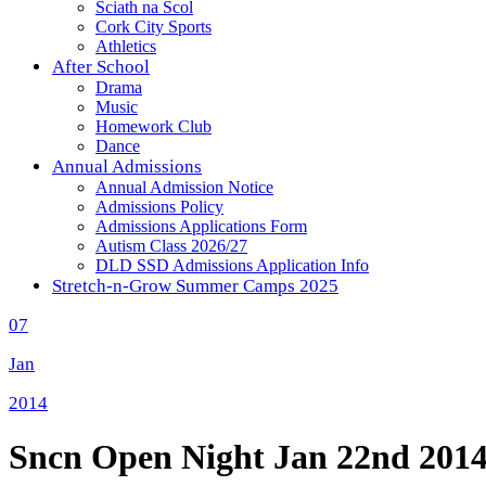
Sciath na Scol
Cork City Sports
Athletics
After School
Drama
Music
Homework Club
Dance
Annual Admissions
Annual Admission Notice
Admissions Policy
Admissions Applications Form
Autism Class 2026/27
DLD SSD Admissions Application Info
Stretch-n-Grow Summer Camps 2025
07
Jan
2014
Sncn Open Night Jan 22nd 201