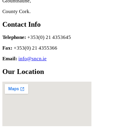
Glounthaune,
County Cork.
Contact Info
Telephone:
+353(0) 21 4353645
Fax:
+353(0) 21 4355366
Email:
info@sncn.ie
Our Location