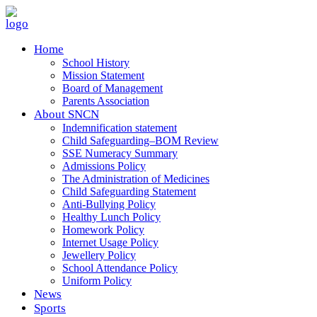
Home
School History
Mission Statement
Board of Management
Parents Association
About SNCN
Indemnification statement
Child Safeguarding–BOM Review
SSE Numeracy Summary
Admissions Policy
The Administration of Medicines
Child Safeguarding Statement
Anti-Bullying Policy
Healthy Lunch Policy
Homework Policy
Internet Usage Policy
Jewellery Policy
School Attendance Policy
Uniform Policy
News
Sports