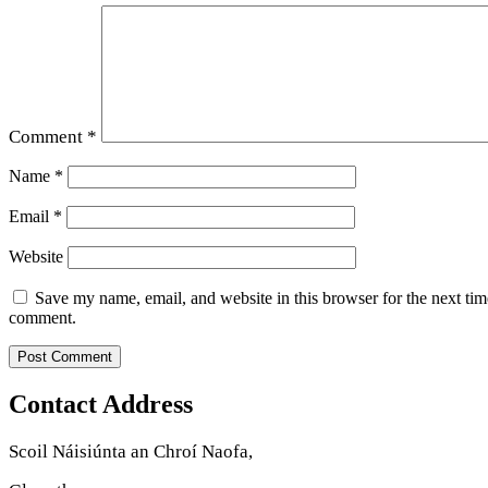
Comment
*
Name
*
Email
*
Website
Save my name, email, and website in this browser for the next tim
comment.
Contact Address
Scoil Náisiúnta an Chroí Naofa,