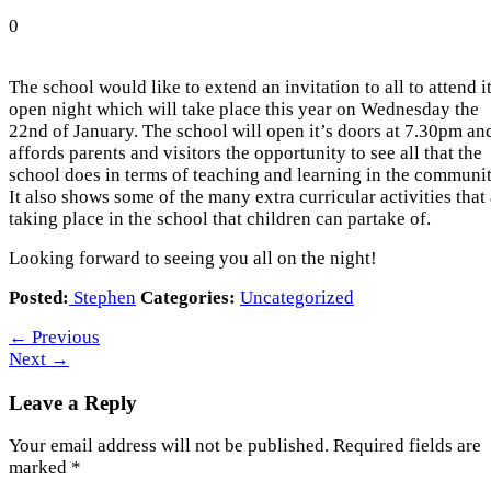
0
The school would like to extend an invitation to all to attend i
open night which will take place this year on Wednesday the
22nd of January. The school will open it’s doors at 7.30pm an
affords parents and visitors the opportunity to see all that the
school does in terms of teaching and learning in the communit
It also shows some of the many extra curricular activities that
taking place in the school that children can partake of.
Looking forward to seeing you all on the night!
Posted:
Stephen
Categories:
Uncategorized
←
Previous
Next
→
Leave a Reply
Your email address will not be published.
Required fields are
marked
*