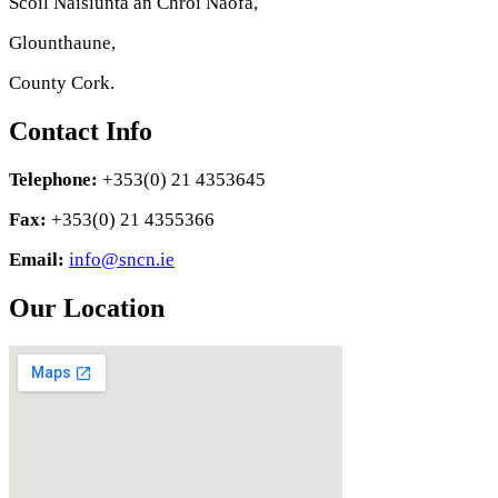
Scoil Náisiúnta an Chroí Naofa,
Glounthaune,
County Cork.
Contact Info
Telephone:
+353(0) 21 4353645
Fax:
+353(0) 21 4355366
Email:
info@sncn.ie
Our Location