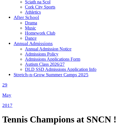
Sciath na Scol
Cork City Sports
Athletics
After School
Drama
Music
Homework Club
Dance
Annual Admissions
Annual Admission Notice
Admissions Policy
Admissions Applications Form
Autism Class 2026/27
DLD SSD Admissions Application Info
Stretch-n-Grow Summer Camps 2025
29
May
2017
Tennis Champions at SNCN !