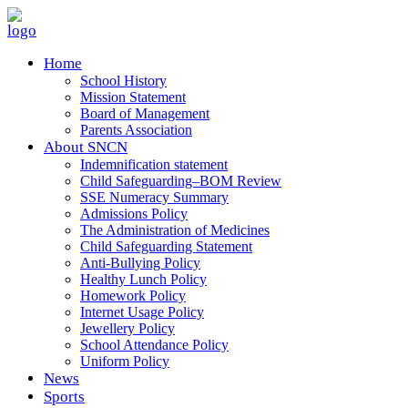
Home
School History
Mission Statement
Board of Management
Parents Association
About SNCN
Indemnification statement
Child Safeguarding–BOM Review
SSE Numeracy Summary
Admissions Policy
The Administration of Medicines
Child Safeguarding Statement
Anti-Bullying Policy
Healthy Lunch Policy
Homework Policy
Internet Usage Policy
Jewellery Policy
School Attendance Policy
Uniform Policy
News
Sports