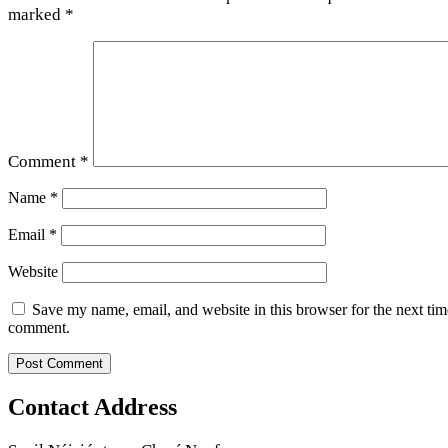
marked
*
Comment
*
Name
*
Email
*
Website
Save my name, email, and website in this browser for the next tim
comment.
Contact Address