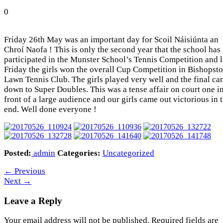
0
Friday 26th May was an important day for Scoil Náisiúnta an
Chroí Naofa ! This is only the second year that the school has
participated in the Munster School’s Tennis Competition and l
Friday the girls won the overall Cup Competition in Bishopst
Lawn Tennis Club. The girls played very well and the final c
down to Super Doubles. This was a tense affair on court one i
front of a large audience and our girls came out victorious in 
end. Well done everyone !
Posted:
admin
Categories:
Uncategorized
←
Previous
Next
→
Leave a Reply
Your email address will not be published.
Required fields are