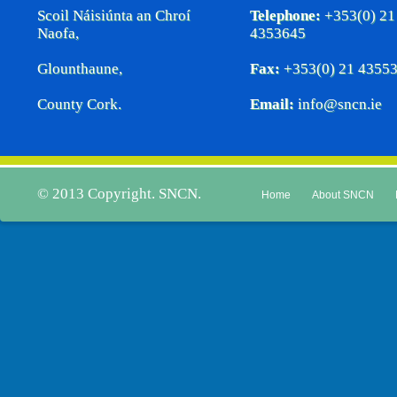
Scoil Náisiúnta an Chroí
Telephone:
+353(0) 21
Naofa,
4353645
Glounthaune,
Fax:
+353(0) 21 4355
County Cork.
Email:
info@sncn.ie
© 2013 Copyright. SNCN.
Home
About SNCN