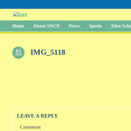
Home
About SNCN
News
Sports
After Sch
IMG_5118
03
MAR
LEAVE A REPLY
Comment