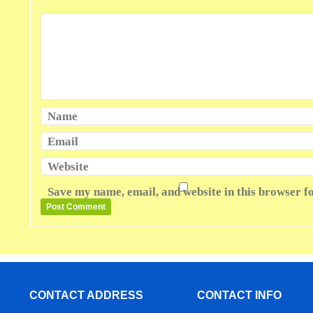
Name
Email
Website
Save my name, email, and website in this browser f
CONTACT ADDRESS
CONTACT INFO