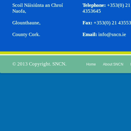
Scoil Náisiúnta an Chroí
Telephone:
+353(0) 21
Naofa,
4353645
Glounthaune,
Fax:
+353(0) 21 4355
County Cork.
Email:
info@sncn.ie
© 2013 Copyright. SNCN.
Home
About SNCN