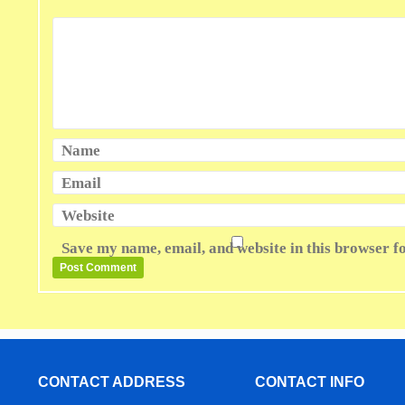
Name
Email
Website
Save my name, email, and website in this browser f
CONTACT ADDRESS
CONTACT INFO