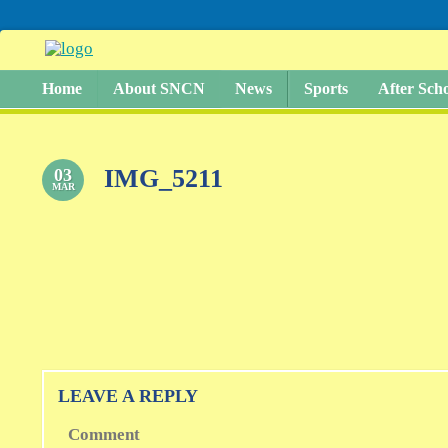
Home
About SNCN
News
Sports
After Sch
IMG_5211
03
MAR
LEAVE A REPLY
Comment