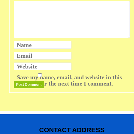
Name
Email
Website
Save my name, email, and website in this
browser for the next time I comment.
CONTACT ADDRESS