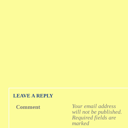
LEAVE A REPLY
Your email address
Comment
will not be published.
Required fields are
marked