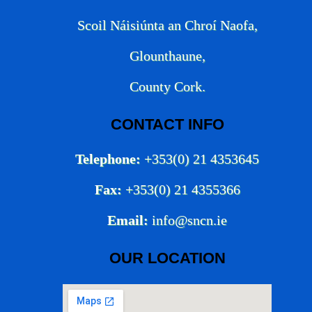
Scoil Náisiúnta an Chroí Naofa,
Glounthaune,
County Cork.
CONTACT INFO
Telephone:
+353(0) 21 4353645
Fax:
+353(0) 21 4355366
Email:
info@sncn.ie
OUR LOCATION