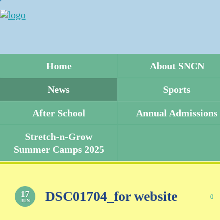
Home
About SNCN
News
Sports
After School
Annual Admissions
Stretch-n-Grow
Summer Camps 2025
DSC01704_for website
17
0
JUN