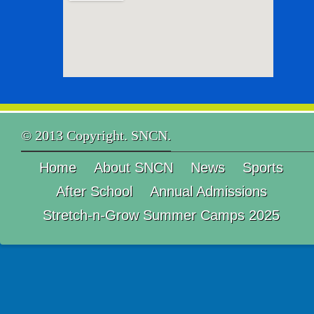
© 2013 Copyright. SNCN.
Home
About SNCN
News
Sports
After School
Annual Admissions
Stretch-n-Grow Summer Camps 2025