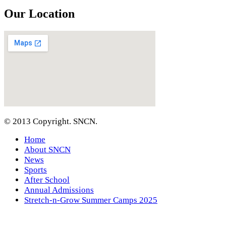
Our Location
© 2013 Copyright. SNCN.
Home
About SNCN
News
Sports
After School
Annual Admissions
Stretch-n-Grow Summer Camps 2025