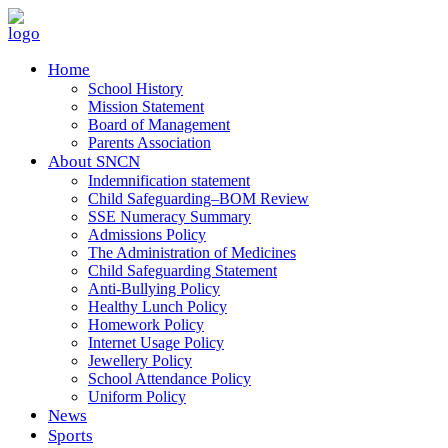
Home
School History
Mission Statement
Board of Management
Parents Association
About SNCN
Indemnification statement
Child Safeguarding–BOM Review
SSE Numeracy Summary
Admissions Policy
The Administration of Medicines
Child Safeguarding Statement
Anti-Bullying Policy
Healthy Lunch Policy
Homework Policy
Internet Usage Policy
Jewellery Policy
School Attendance Policy
Uniform Policy
News
Sports