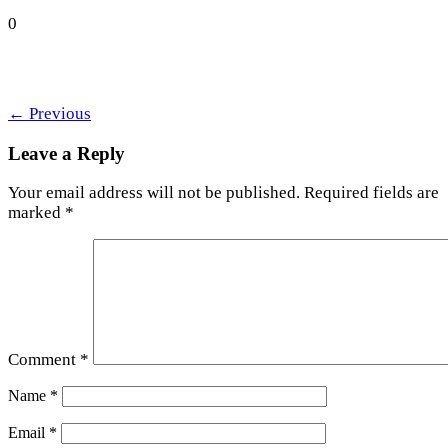
0
←
Previous
Leave a Reply
Your email address will not be published.
Required fields are
marked
*
Comment
*
Name
*
Email
*