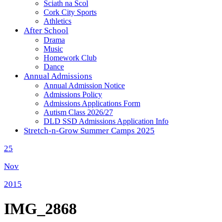
Sciath na Scol
Cork City Sports
Athletics
After School
Drama
Music
Homework Club
Dance
Annual Admissions
Annual Admission Notice
Admissions Policy
Admissions Applications Form
Autism Class 2026/27
DLD SSD Admissions Application Info
Stretch-n-Grow Summer Camps 2025
25
Nov
2015
IMG_2868