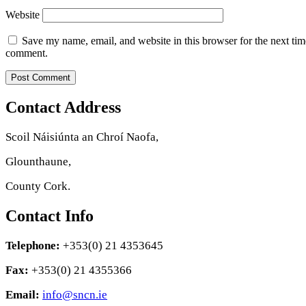
Website
Save my name, email, and website in this browser for the next tim
comment.
Contact Address
Scoil Náisiúnta an Chroí Naofa,
Glounthaune,
County Cork.
Contact Info
Telephone:
+353(0) 21 4353645
Fax:
+353(0) 21 4355366
Email:
info@sncn.ie