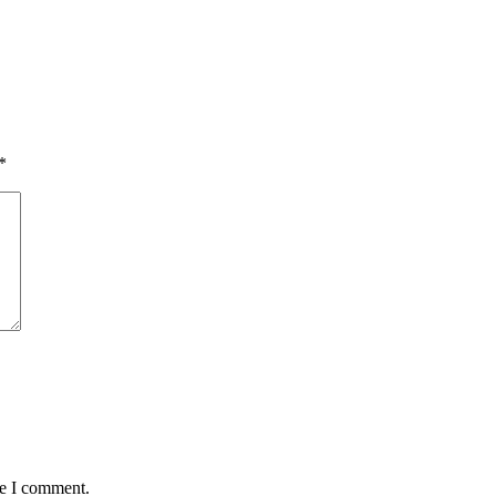
*
me I comment.