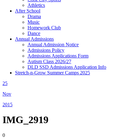
Athletics
After School
Drama
Music
Homework Club
Dance
Annual Admissions
Annual Admission Notice
Admissions Policy
Admissions Applications Form
Autism Class 2026/27
DLD SSD Admissions Application Info
Stretch-n-Grow Summer Camps 2025
25
Nov
2015
IMG_2919
0