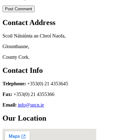
Contact Address
Scoil Náisiúnta an Chroí Naofa,
Glounthaune,
County Cork.
Contact Info
Telephone:
+353(0) 21 4353645
Fax:
+353(0) 21 4355366
Email:
info@sncn.ie
Our Location