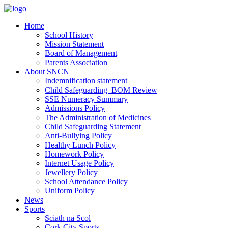
Home
School History
Mission Statement
Board of Management
Parents Association
About SNCN
Indemnification statement
Child Safeguarding–BOM Review
SSE Numeracy Summary
Admissions Policy
The Administration of Medicines
Child Safeguarding Statement
Anti-Bullying Policy
Healthy Lunch Policy
Homework Policy
Internet Usage Policy
Jewellery Policy
School Attendance Policy
Uniform Policy
News
Sports
Sciath na Scol
Cork City Sports