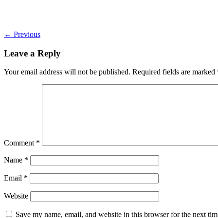
←
Previous
Leave a Reply
Your email address will not be published.
Required fields are marked
Comment
*
Name
*
Email
*
Website
Save my name, email, and website in this browser for the next ti