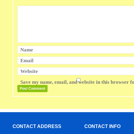
Name
Email
Website
Save my name, email, and website in this browser f
CONTACT ADDRESS
CONTACT INFO