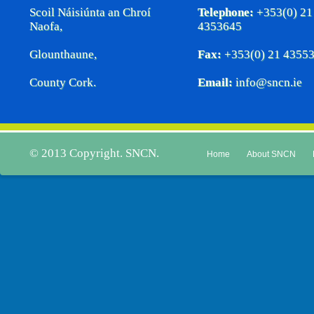
Scoil Náisiúnta an Chroí
Telephone:
+353(0) 21
Naofa,
4353645
Glounthaune,
Fax:
+353(0) 21 4355
County Cork.
Email:
info@sncn.ie
© 2013 Copyright. SNCN.
Home
About SNCN