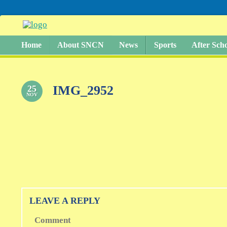
Home
About SNCN
News
Sports
After Sch
IMG_2952
25
NOV
LEAVE A REPLY
Comment