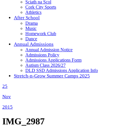
Sciath na Scol
Cork City Sports
Athletics
After School
Drama
Music
Homework Club
Dance
Annual Admissions
Annual Admission Notice
Admissions Policy
Admissions Applications Form
Autism Class 2026/27
DLD SSD Admissions Application Info
Stretch-n-Grow Summer Camps 2025
25
Nov
2015
IMG_2987