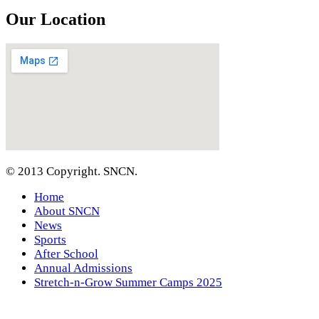
Our Location
© 2013 Copyright. SNCN.
Home
About SNCN
News
Sports
After School
Annual Admissions
Stretch-n-Grow Summer Camps 2025