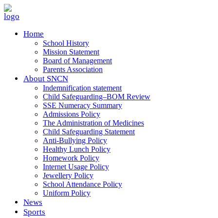
Home
School History
Mission Statement
Board of Management
Parents Association
About SNCN
Indemnification statement
Child Safeguarding–BOM Review
SSE Numeracy Summary
Admissions Policy
The Administration of Medicines
Child Safeguarding Statement
Anti-Bullying Policy
Healthy Lunch Policy
Homework Policy
Internet Usage Policy
Jewellery Policy
School Attendance Policy
Uniform Policy
News
Sports