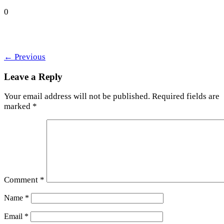
0
←
Previous
Leave a Reply
Your email address will not be published.
Required fields are
marked
*
Comment
*
Name
*
Email
*