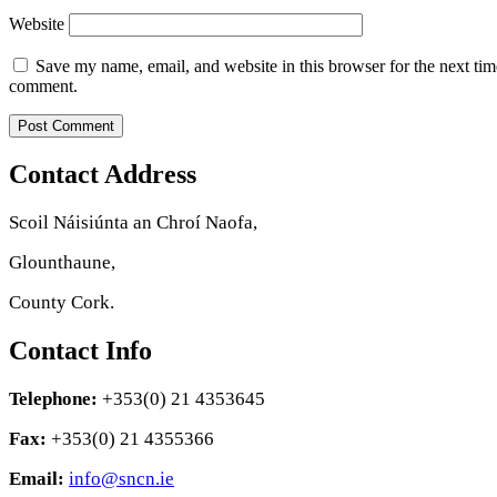
Website
Save my name, email, and website in this browser for the next tim
comment.
Contact Address
Scoil Náisiúnta an Chroí Naofa,
Glounthaune,
County Cork.
Contact Info
Telephone:
+353(0) 21 4353645
Fax:
+353(0) 21 4355366
Email:
info@sncn.ie