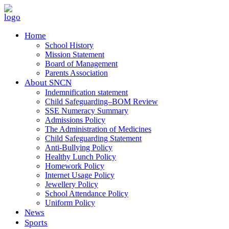
Home
School History
Mission Statement
Board of Management
Parents Association
About SNCN
Indemnification statement
Child Safeguarding–BOM Review
SSE Numeracy Summary
Admissions Policy
The Administration of Medicines
Child Safeguarding Statement
Anti-Bullying Policy
Healthy Lunch Policy
Homework Policy
Internet Usage Policy
Jewellery Policy
School Attendance Policy
Uniform Policy
News
Sports