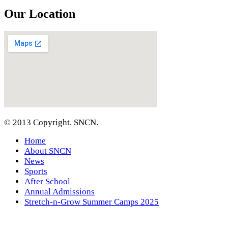
Our Location
© 2013 Copyright. SNCN.
Home
About SNCN
News
Sports
After School
Annual Admissions
Stretch-n-Grow Summer Camps 2025