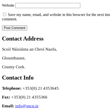
Website
Save my name, email, and website in this browser for the next tim
comment.
Contact Address
Scoil Náisiúnta an Chroí Naofa,
Glounthaune,
County Cork.
Contact Info
Telephone:
+353(0) 21 4353645
Fax:
+353(0) 21 4355366
Email:
info@sncn.ie