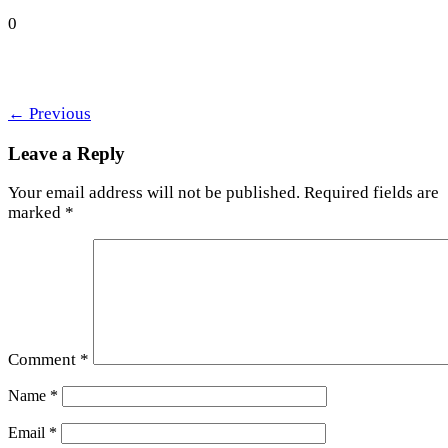
0
←
Previous
Leave a Reply
Your email address will not be published.
Required fields are
marked
*
Comment
*
Name
*
Email
*