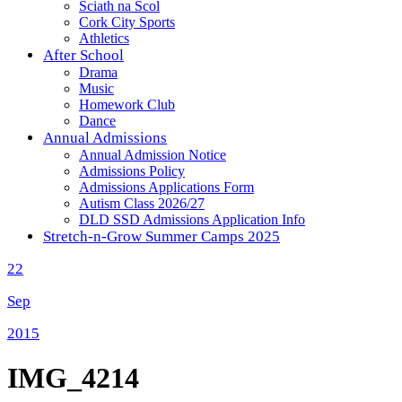
Sciath na Scol
Cork City Sports
Athletics
After School
Drama
Music
Homework Club
Dance
Annual Admissions
Annual Admission Notice
Admissions Policy
Admissions Applications Form
Autism Class 2026/27
DLD SSD Admissions Application Info
Stretch-n-Grow Summer Camps 2025
22
Sep
2015
IMG_4214