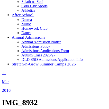
Sciath na Scol
Cork City Sports
Athletics
After School
Drama
Music
Homework Club
Dance
Annual Admissions
Annual Admission Notice
Admissions Policy
Admissions Applications Form
Autism Class 2026/27
DLD SSD Admissions Application Info
Stretch-n-Grow Summer Camps 2025
11
Mar
2016
IMG_8932