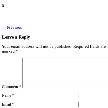
0
←
Previous
Leave a Reply
Your email address will not be published.
Required fields are
marked
*
Comment
*
Name
*
Email
*