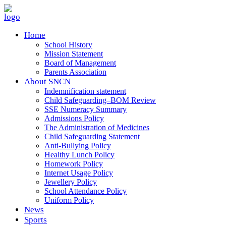
Home
School History
Mission Statement
Board of Management
Parents Association
About SNCN
Indemnification statement
Child Safeguarding–BOM Review
SSE Numeracy Summary
Admissions Policy
The Administration of Medicines
Child Safeguarding Statement
Anti-Bullying Policy
Healthy Lunch Policy
Homework Policy
Internet Usage Policy
Jewellery Policy
School Attendance Policy
Uniform Policy
News
Sports