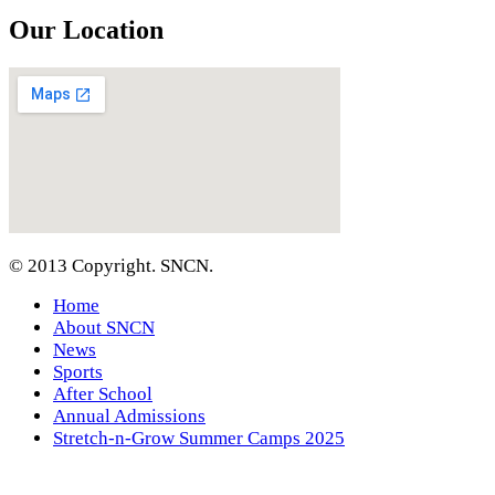
Our Location
© 2013 Copyright. SNCN.
Home
About SNCN
News
Sports
After School
Annual Admissions
Stretch-n-Grow Summer Camps 2025