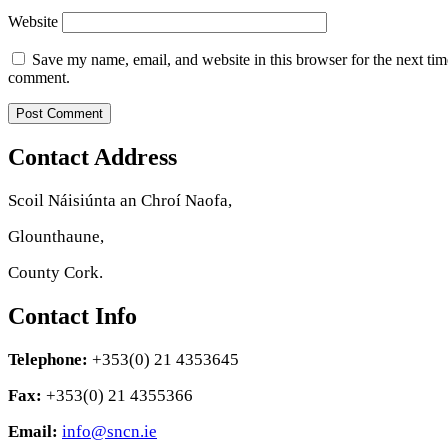
Website
Save my name, email, and website in this browser for the next tim
comment.
Contact Address
Scoil Náisiúnta an Chroí Naofa,
Glounthaune,
County Cork.
Contact Info
Telephone:
+353(0) 21 4353645
Fax:
+353(0) 21 4355366
Email:
info@sncn.ie