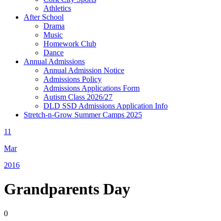
Athletics
After School
Drama
Music
Homework Club
Dance
Annual Admissions
Annual Admission Notice
Admissions Policy
Admissions Applications Form
Autism Class 2026/27
DLD SSD Admissions Application Info
Stretch-n-Grow Summer Camps 2025
11
Mar
2016
Grandparents Day
0