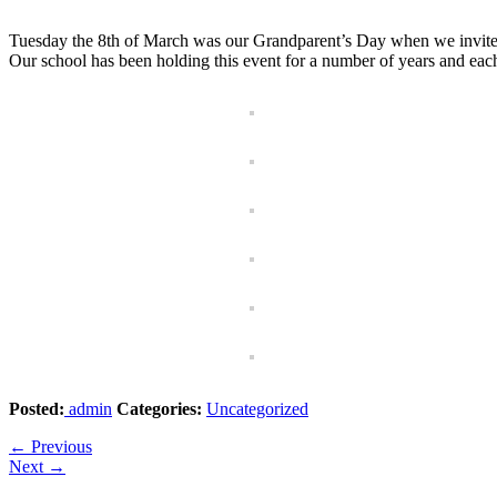
Tuesday the 8th of March was our Grandparent’s Day when we invite the
Our school has been holding this event for a number of years and each
Posted:
admin
Categories:
Uncategorized
←
Previous
Next
→