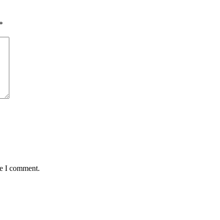
*
me I comment.