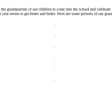
 grandparents of our children to come into the school and celebrate th
 year seems to get better and better. Here are some pictures of our gran