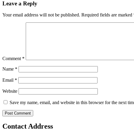
Leave a Reply
Your email address will not be published.
Required fields are marked
Comment
*
Name
*
Email
*
Website
Save my name, email, and website in this browser for the next ti
Contact Address