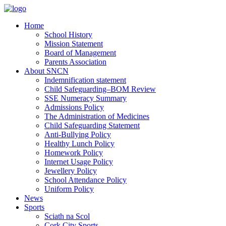
Home
School History
Mission Statement
Board of Management
Parents Association
About SNCN
Indemnification statement
Child Safeguarding–BOM Review
SSE Numeracy Summary
Admissions Policy
The Administration of Medicines
Child Safeguarding Statement
Anti-Bullying Policy
Healthy Lunch Policy
Homework Policy
Internet Usage Policy
Jewellery Policy
School Attendance Policy
Uniform Policy
News
Sports
Sciath na Scol
Cork City Sports