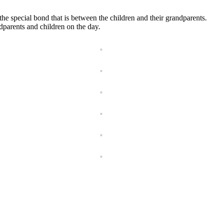
e special bond that is between the children and their grandparents.
dparents and children on the day.