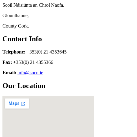
Scoil Náisiúnta an Chroí Naofa,
Glounthaune,
County Cork.
Contact Info
Telephone:
+353(0) 21 4353645
Fax:
+353(0) 21 4355366
Email:
info@sncn.ie
Our Location