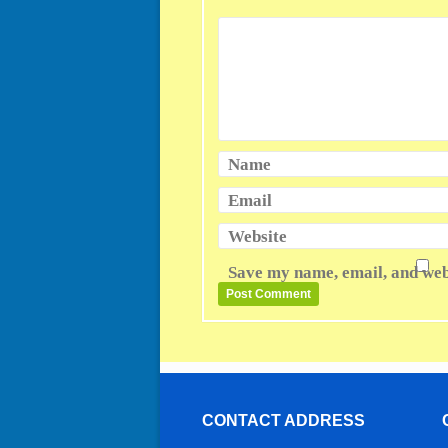
Name
Email
Website
Save my name, email, and webs
CONTACT ADDRESS