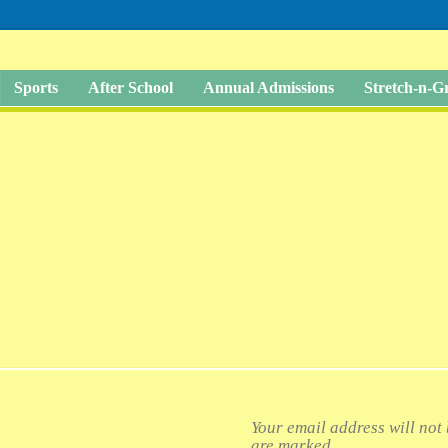
Sports
After School
Annual Admissions
Stretch-n-
Your email address will not
are marked