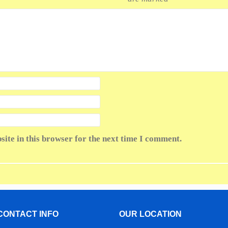
ite in this browser for the next time I comment.
CONTACT INFO
OUR LOCATION