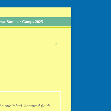
Grow Summer Camps 2025
0
 be published.
Required fields