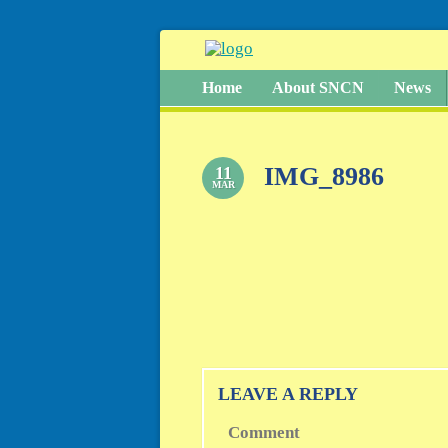
Home
About SNCN
News
IMG_8986
11
MAR
LEAVE A REPLY
Comment