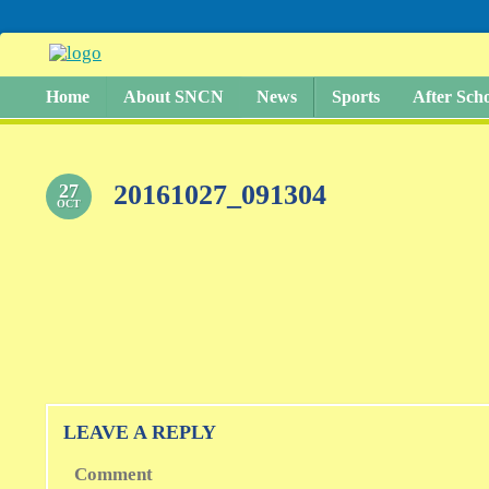
Home
About SNCN
News
Sports
After Sch
20161027_091304
27
OCT
LEAVE A REPLY
Comment