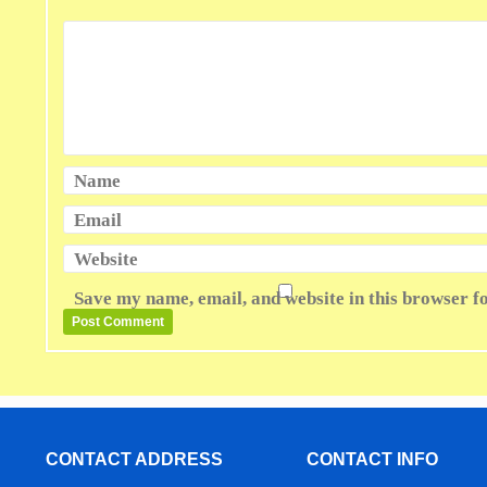
Name
Email
Website
Save my name, email, and website in this browser f
CONTACT ADDRESS
CONTACT INFO