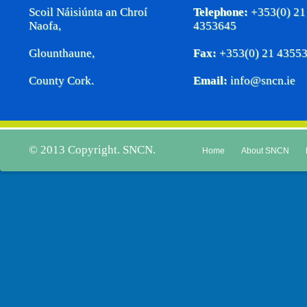
Scoil Náisiúnta an Chroí
Telephone:
+353(0) 21
Naofa,
4353645
Glounthaune,
Fax:
+353(0) 21 4355
County Cork.
Email:
info@sncn.ie
© 2013 Copyright. SNCN.
Home
About SNCN