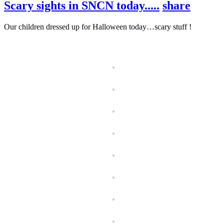
Scary sights in SNCN today.....
share
Our children dressed up for Halloween today…scary stuff !