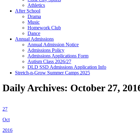
Athletics
After School
Drama
Music
Homework Club
Dance
Annual Admissions
Annual Admission Notice
Admissions Policy
Admissions Applications Form
Autism Class 2026/27
DLD SSD Admissions Application Info
Stretch-n-Grow Summer Camps 2025
Daily Archives:
October 27, 201
27
Oct
2016