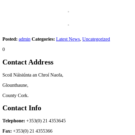
Posted:
admin
Categories:
Latest News
,
Uncategorized
0
Contact Address
Scoil Náisiúnta an Chroí Naofa,
Glounthaune,
County Cork.
Contact Info
Telephone:
+353(0) 21 4353645
Fax:
+353(0) 21 4355366