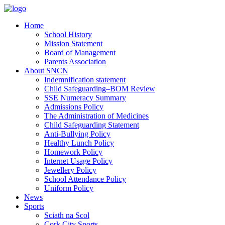
Home
School History
Mission Statement
Board of Management
Parents Association
About SNCN
Indemnification statement
Child Safeguarding–BOM Review
SSE Numeracy Summary
Admissions Policy
The Administration of Medicines
Child Safeguarding Statement
Anti-Bullying Policy
Healthy Lunch Policy
Homework Policy
Internet Usage Policy
Jewellery Policy
School Attendance Policy
Uniform Policy
News
Sports
Sciath na Scol
Cork City Sports