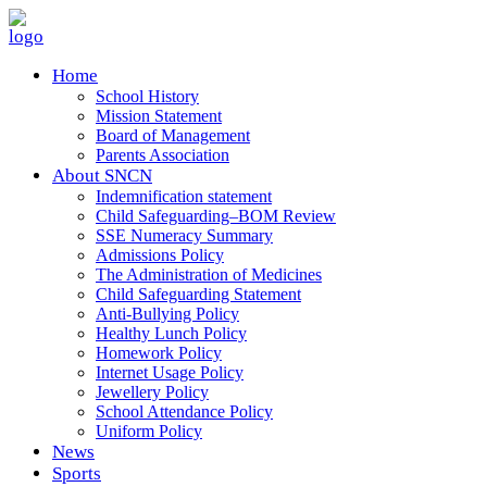
Home
School History
Mission Statement
Board of Management
Parents Association
About SNCN
Indemnification statement
Child Safeguarding–BOM Review
SSE Numeracy Summary
Admissions Policy
The Administration of Medicines
Child Safeguarding Statement
Anti-Bullying Policy
Healthy Lunch Policy
Homework Policy
Internet Usage Policy
Jewellery Policy
School Attendance Policy
Uniform Policy
News
Sports