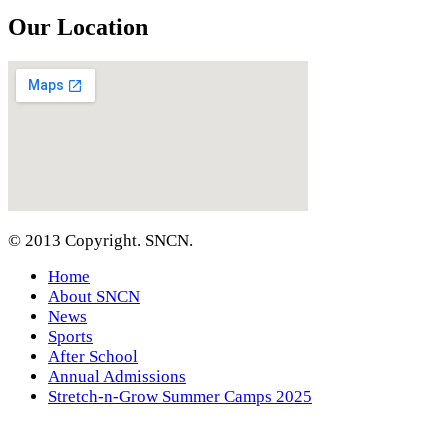
Our Location
© 2013 Copyright. SNCN.
Home
About SNCN
News
Sports
After School
Annual Admissions
Stretch-n-Grow Summer Camps 2025