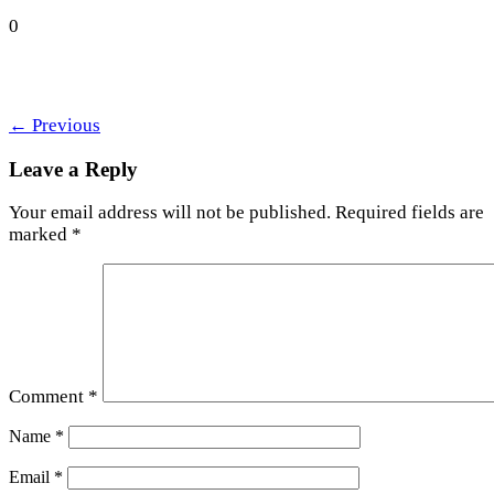
0
←
Previous
Leave a Reply
Your email address will not be published.
Required fields are
marked
*
Comment
*
Name
*
Email
*