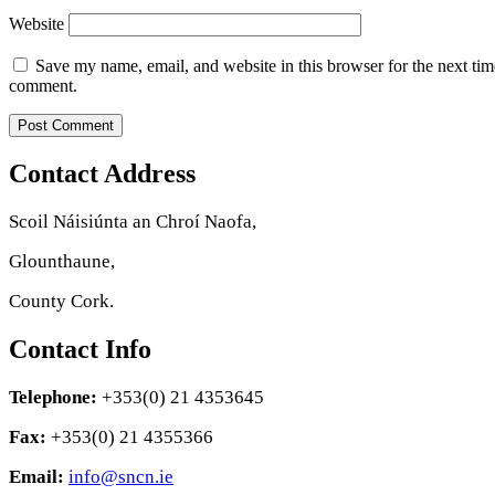
Website
Save my name, email, and website in this browser for the next tim
comment.
Contact Address
Scoil Náisiúnta an Chroí Naofa,
Glounthaune,
County Cork.
Contact Info
Telephone:
+353(0) 21 4353645
Fax:
+353(0) 21 4355366
Email:
info@sncn.ie