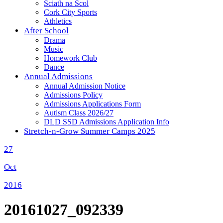
Sciath na Scol
Cork City Sports
Athletics
After School
Drama
Music
Homework Club
Dance
Annual Admissions
Annual Admission Notice
Admissions Policy
Admissions Applications Form
Autism Class 2026/27
DLD SSD Admissions Application Info
Stretch-n-Grow Summer Camps 2025
27
Oct
2016
20161027_092339